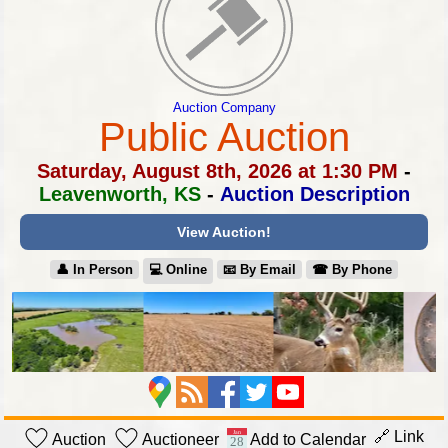
Auction Company
Public Auction
Saturday, August 8th, 2026 at 1:30 PM
-
Leavenworth, KS
-
Auction Description
View Auction!
👤︎ In Person
💻︎ Online
📧︎ By Email
☎︎ By Phone
🔗 Link
Auction
Auctioneer
Add to Calendar