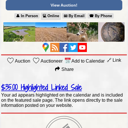
View Auction!
👤︎ In Person
💻︎ Online
📧︎ By Email
☎︎ By Phone
🔗 Link
Auction
Auctioneer
Add to Calendar
Share
$35.00
Highlighted Linked Sale
Your ad appears highlighted on the calendar and is included
on the featured sale page. The link opens directly to the sale
information posted on your website.