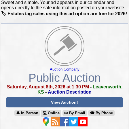
Sweet and simple. Your ad appears in our calendar and
opens directly to the sale information posted on your website.
🏷️ Estates tag sales using this ad option are free for 2026!
Auction Company
Public Auction
Saturday, August 8th, 2026 at 1:30 PM
-
Leavenworth,
KS
-
Auction Description
View Auction!
👤︎ In Person
💻︎ Online
📧︎ By Email
☎︎ By Phone