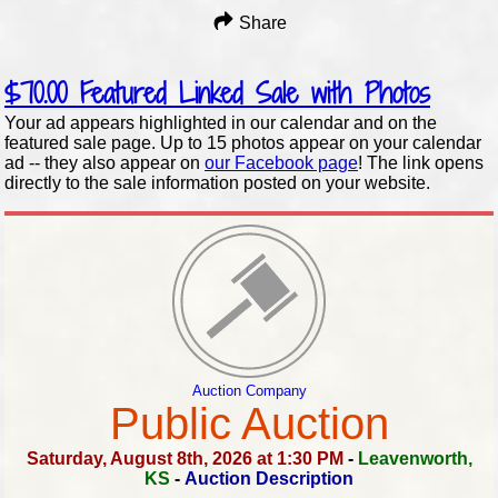
Share
$70.00
Featured Linked Sale with Photos
Your ad appears highlighted in our calendar and on the
featured sale page. Up to 15 photos appear on your calendar
ad -- they also appear on
our Facebook page
! The link opens
directly to the sale information posted on your website.
Auction Company
Public Auction
Saturday, August 8th, 2026 at 1:30 PM
-
Leavenworth,
KS
-
Auction Description