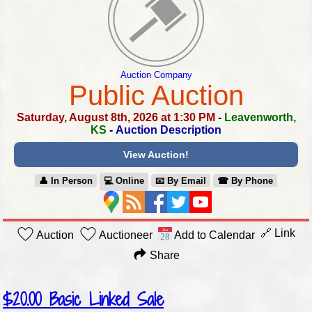
Auction Company
Public Auction
Saturday, August 8th, 2026 at 1:30 PM
-
Leavenworth,
KS
-
Auction Description
View Auction!
👤︎ In Person
💻︎ Online
📧︎ By Email
☎︎ By Phone
🔗 Link
Auction
Auctioneer
Add to Calendar
Share
$20.00
Basic Linked Sale