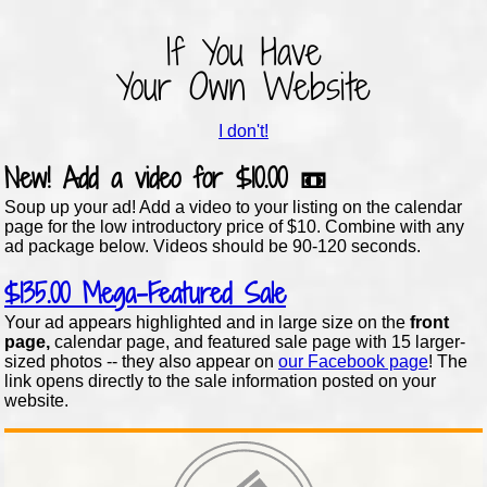
If You Have
Your Own Website
I don't!
New!
Add a video for
$10.00
📼
Soup up your ad! Add a video to your listing on the calendar
page for the low introductory price of $10. Combine with any
ad package below. Videos should be 90-120 seconds.
$135.00
Mega-Featured Sale
Your ad appears highlighted and in large size on the
front
page,
calendar page, and featured sale page with 15 larger-
sized photos -- they also appear on
our Facebook page
! The
link opens directly to the sale information posted on your
website.