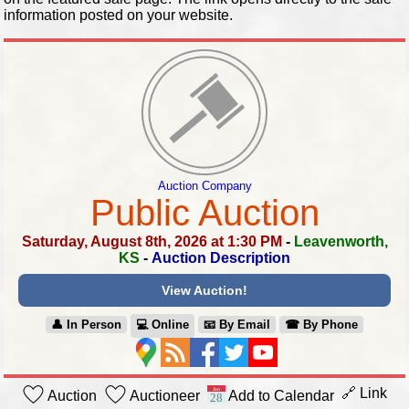
information posted on your website.
Auction Company
Public Auction
Saturday, August 8th, 2026 at 1:30 PM
-
Leavenworth,
KS
-
Auction Description
View Auction!
👤︎ In Person
💻︎ Online
📧︎ By Email
☎︎ By Phone
🔗 Link
Auction
Auctioneer
Add to Calendar