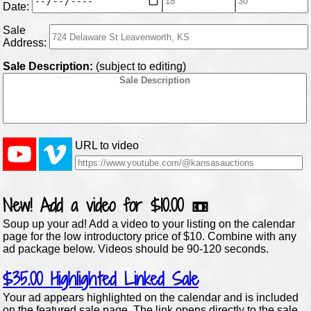
Date:
Sale
Address:
Sale Description:
(subject to editing)
URL to video
New!
Add a video for
$10.00
📼
Soup up your ad! Add a video to your listing on the calendar
page for the low introductory price of $10. Combine with any
ad package below. Videos should be 90-120 seconds.
$35.00
Highlighted Linked Sale
Your ad appears highlighted on the calendar and is included
on the featured sale page. The link opens directly to the sale