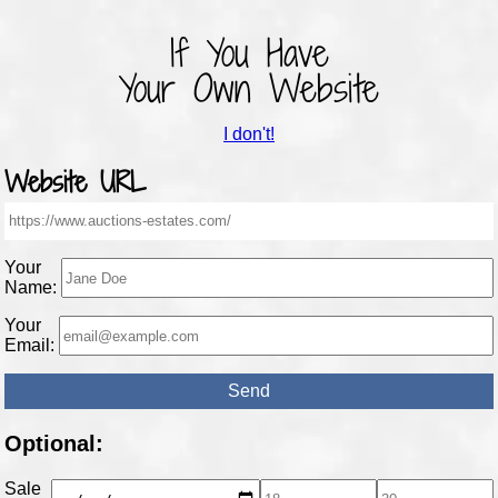
If You Have
Your Own Website
I don't!
Website URL
Your
Name:
Your
Email:
Optional:
Sale