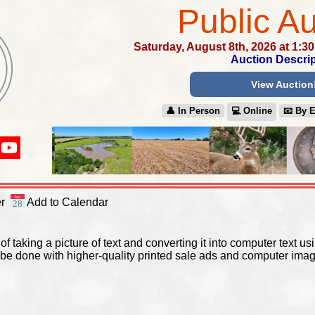
Public Au
Saturday, August 8th, 2026 at 1:3
Auction Descrip
View Auction
👤︎ In Person
💻︎ Online
📧︎ By 
y
r
Add to Calendar
of taking a picture of text and converting it into computer text 
be done with higher-quality printed sale ads and computer imag