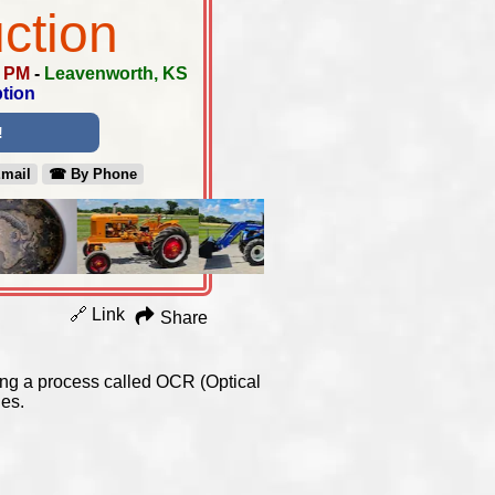
ction
0 PM
-
Leavenworth, KS
tion
!
Email
☎︎ By Phone
🔗 Link
Share
using a process called OCR (Optical
es.