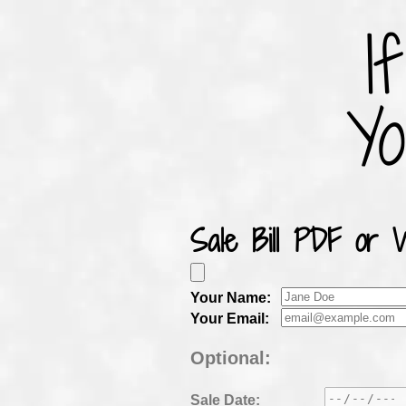
I
Y
Sale Bill PDF or 
Your
Name:
Your
Email:
Optional:
Sale
Date: