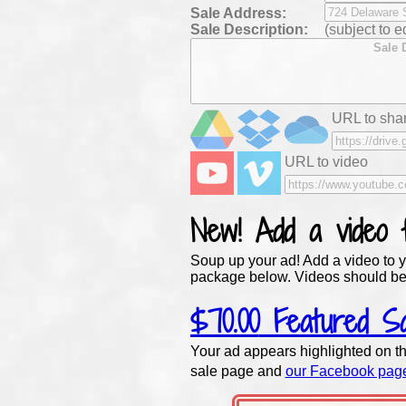
Sale
Address:
Sale Description:
(subject to ed
URL to shar
URL to video
New!
Add a video
Soup up your ad! Add a video to y
package below. Videos should be
$70.00
Featured Sa
Your ad appears highlighted on th
sale page and
our Facebook pag