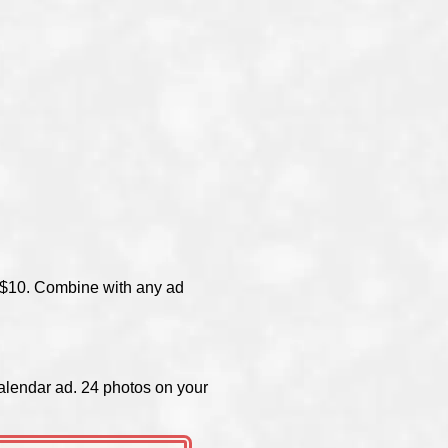
of $10. Combine with any ad
alendar ad. 24 photos on your