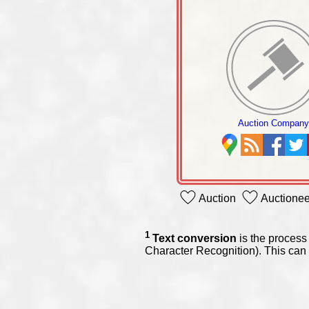
Auction Compan
Auction
Auctionee
1
Text conversion
is the process 
Character Recognition). This can 