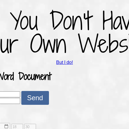
f You Don't Ha
our Own Websi
But I do!
Word Document