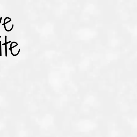
ve
te