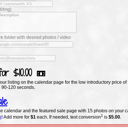
iting)
e folder with desired photos / video
 for
$10.00
📼
our listing on the calendar page for the low introductory price 
 90-120 seconds.
le
e calendar and the featured sale page with 15 photos on your c
1
e
! Add more for
$1
each. If needed,
text conversion
is
$5.00
.