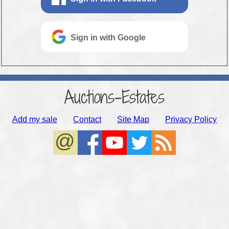
Sign in with Google
Auctions-Estates
Add my sale
Contact
Site Map
Privacy Policy