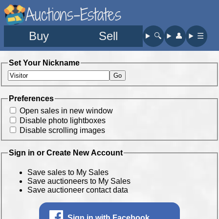
Auctions-Estates
Buy
Sell
🔍︎
👤︎
☰
Set Your Nickname
Preferences
Open sales in new window
Disable photo lightboxes
Disable scrolling images
Sign in or Create New Account
Save sales to My Sales
Save auctioneers to My Sales
Save auctioneer contact data
Sign in with Facebook