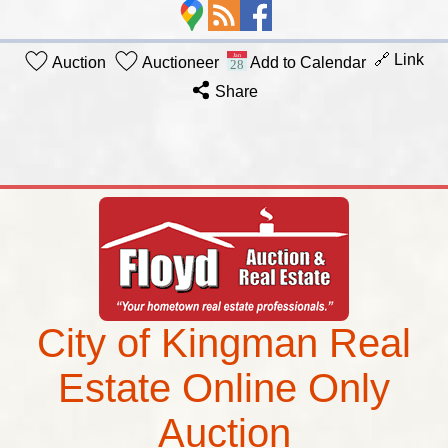
🔗 Link
Auction
Auctioneer
Add to Calendar
Share
City of Kingman Real
Estate Online Only
Auction