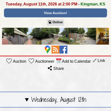
Tuesday, August 11th, 2026 at 2:00 PM
-
Kingman, KS
View Auction!
💻︎ Online
🔗 Link
Auction
Auctioneer
Add to Calendar
Share
Wednesday, August 12th