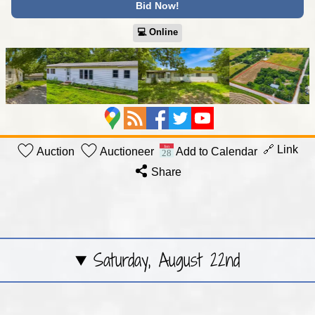
Bid Now!
💻︎ Online
🔗 Link
Auction
Auctioneer
Add to Calendar
Share
Saturday, August 22nd