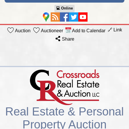
💻︎ Online
🔗 Link
Auction
Auctioneer
Add to Calendar
Share
Real Estate & Personal
Property Auction