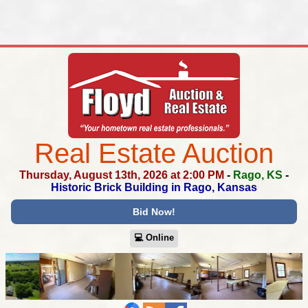
Real Estate Auction
Thursday, August 13th, 2026 at 2:00 PM
-
Rago, KS
-
Historic Brick Building in Rago, Kansas
Bid Now!
💻︎ Online