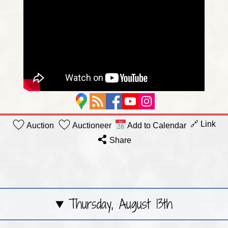
🔗 Link
Auction
Auctioneer
Add to Calendar
Share
Thursday, August 13th