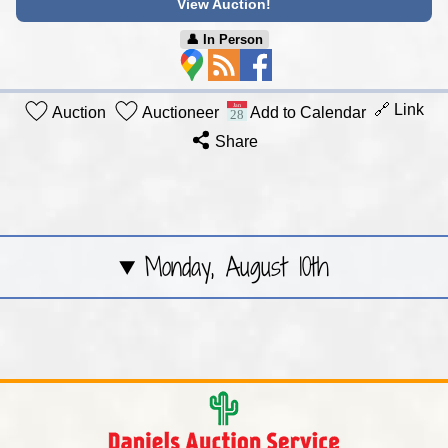
View Auction!
👤︎ In Person
🔗 Link
Auction
Auctioneer
Add to Calendar
Share
Monday, August 10th