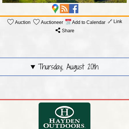
🔗 Link
Auction
Auctioneer
Add to Calendar
Share
Thursday, August 20th