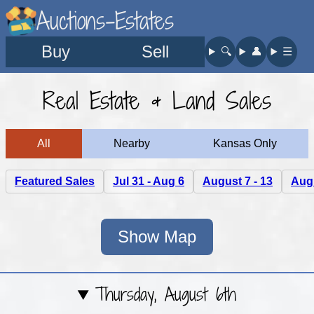
Auctions-Estates
Buy
Sell
🔍︎
👤︎
☰
Real Estate & Land Sales
All
Nearby
Kansas Only
Featured Sales
Jul 31 - Aug 6
August 7 - 13
Augu
Show Map
Thursday, August 6th