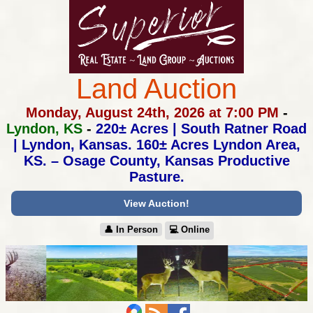
Land Auction
Monday, August 24th, 2026 at 7:00 PM
-
Lyndon, KS
-
220± Acres | South Ratner Road
| Lyndon, Kansas.
160± Acres Lyndon Area,
KS. – Osage County, Kansas Productive
Pasture.
View Auction!
👤︎ In Person
💻︎ Online