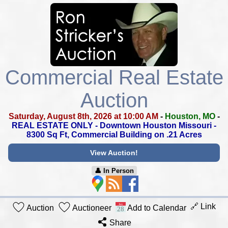
Commercial Real Estate
Auction
Saturday, August 8th, 2026 at 10:00 AM
-
Houston, MO
-
REAL ESTATE ONLY - Downtown Houston Missouri -
8300 Sq Ft, Commercial Building on .21 Acres
View Auction!
👤︎ In Person
🔗 Link
Auction
Auctioneer
Add to Calendar
Share