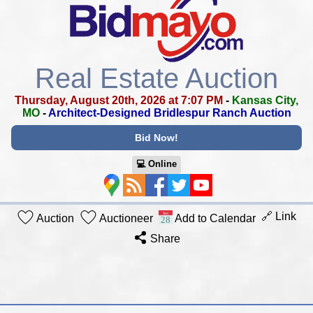
Real Estate Auction
Thursday, August 20th, 2026 at 7:07 PM
-
Kansas City,
MO
-
Architect-Designed Bridlespur Ranch Auction
Bid Now!
💻︎ Online
🔗 Link
Auction
Auctioneer
Add to Calendar
Share