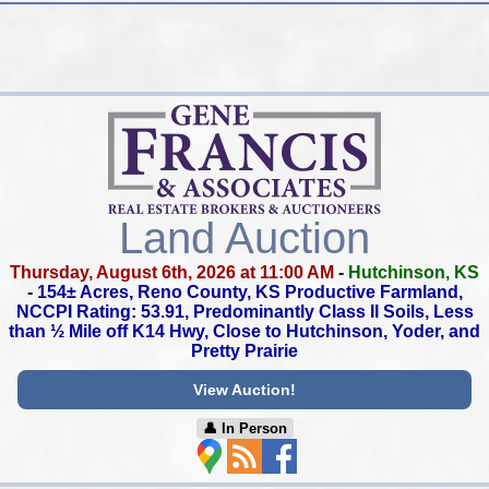
Land Auction
Thursday, August 6th, 2026 at 11:00 AM
-
Hutchinson, KS
-
154± Acres, Reno County, KS Productive Farmland,
NCCPI Rating: 53.91, Predominantly Class II Soils,
Less
than ½ Mile off K14 Hwy,
Close to Hutchinson, Yoder, and
Pretty Prairie
View Auction!
👤︎ In Person