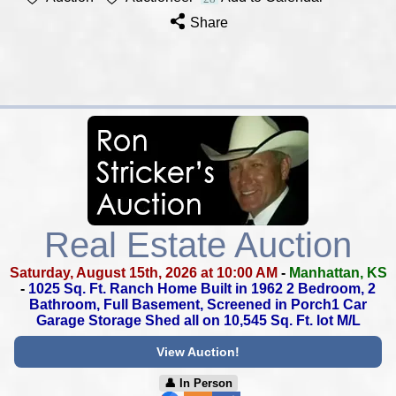
Share
Real Estate Auction
Saturday, August 15th, 2026 at 10:00 AM
-
Manhattan, KS
-
1025 Sq. Ft. Ranch Home Built in 1962
2 Bedroom, 2
Bathroom, Full Basement,
Screened in Porch1 Car
Garage
Storage Shed all on 10,545 Sq. Ft. lot M/L
View Auction!
👤︎ In Person