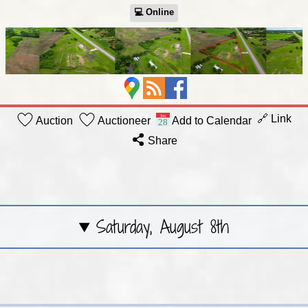
💻︎ Online
🔗 Link
Auction
Auctioneer
Add to Calendar
Share
Saturday, August 8th