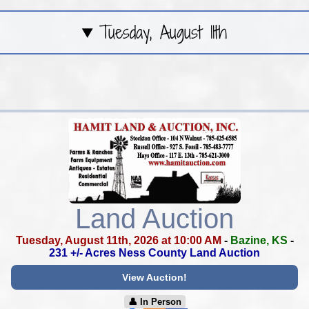
Tuesday, August 11th
Land Auction
Tuesday, August 11th, 2026 at 10:00 AM
-
Bazine, KS
-
231 +/- Acres Ness County Land Auction
View Auction!
👤︎ In Person