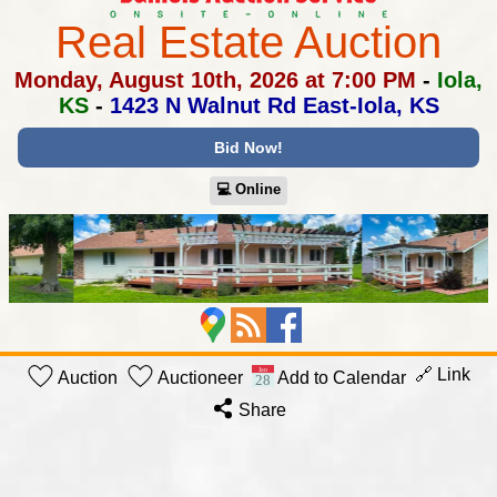
Real Estate Auction
Monday, August 10th, 2026 at 7:00 PM
-
Iola,
KS
-
1423 N Walnut Rd East-Iola, KS
Bid Now!
💻︎ Online
🔗 Link
Auction
Auctioneer
Add to Calendar
Share