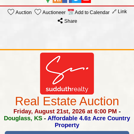
🔗 Link
Auction
Auctioneer
Add to Calendar
Share
Real Estate Auction
Friday, August 21st, 2026 at 6:00 PM
-
Douglass, KS
-
Affordable 4.6± Acre Country
Property