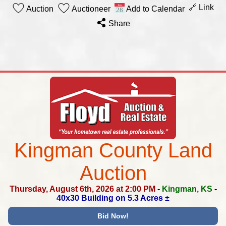
🔗 Link
Auction
Auctioneer
Add to Calendar
Share
Kingman County Land
Auction
Thursday, August 6th, 2026 at 2:00 PM
-
Kingman, KS
-
40x30 Building on 5.3 Acres ±
Bid Now!