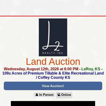
Land Auction
Wednesday, August 12th, 2026 at 6:00 PM
-
LeRoy, KS
-
109± Acres of Premium Tillable & Elite Recreational Land
/
Coffey County KS
View Auction!
👤︎ In Person
💻︎ Online