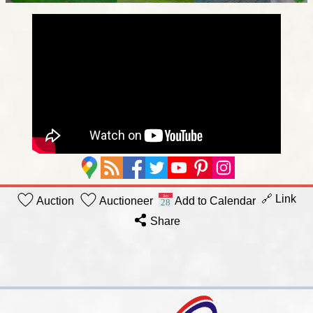
🔗 Link
Auction
Auctioneer
Add to Calendar
Share