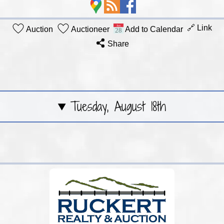
🔗 Link
Auction
Auctioneer
Add to Calendar
Share
Tuesday, August 18th