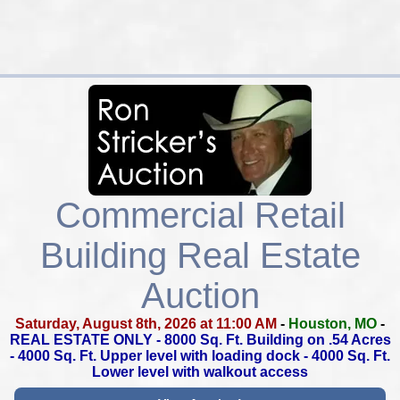
Commercial Retail
Building Real Estate
Auction
Saturday, August 8th, 2026 at 11:00 AM
-
Houston, MO
-
REAL ESTATE ONLY -
8000 Sq. Ft. Building on .54 Acres
-
4000 Sq. Ft. Upper level with loading dock -
4000 Sq. Ft.
Lower level with walkout access