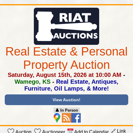
Real Estate & Personal
Property Auction
Saturday, August 15th, 2026 at 10:00 AM
-
Wamego, KS
-
Real Estate, Antiques,
Furniture, Oil Lamps, & More!
View Auction!
👤︎ In Person
🔗 Link
Auction
Auctioneer
Add to Calendar