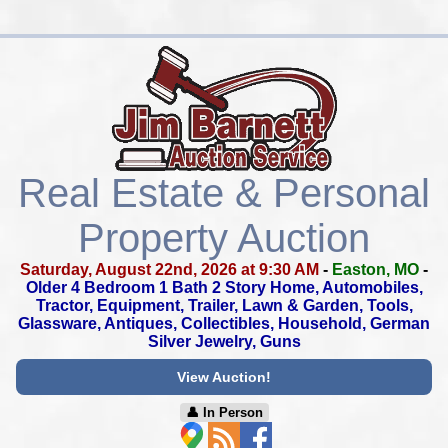
Real Estate & Personal
Property Auction
Saturday, August 22nd, 2026 at 9:30 AM
-
Easton, MO
-
Older 4 Bedroom 1 Bath 2 Story Home, Automobiles,
Tractor,
Equipment, Trailer, Lawn & Garden, Tools,
Glassware, Antiques,
Collectibles, Household, German
Silver Jewelry, Guns
View Auction!
👤︎ In Person