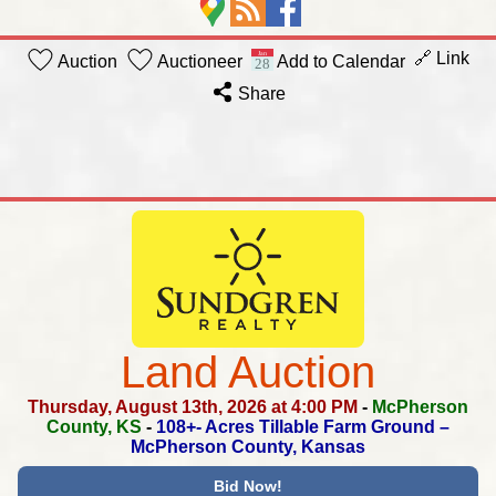
🔗 Link
Auction
Auctioneer
Add to Calendar
Share
Land Auction
Thursday, August 13th, 2026 at 4:00 PM
-
McPherson
County, KS
-
108+- Acres Tillable Farm Ground –
McPherson County, Kansas
Bid Now!