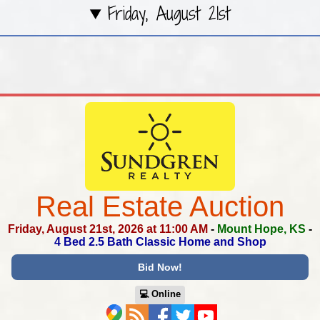
Friday, August 21st
Real Estate Auction
Friday, August 21st, 2026 at 11:00 AM
-
Mount Hope, KS
-
4 Bed 2.5 Bath Classic Home and Shop
Bid Now!
💻︎ Online