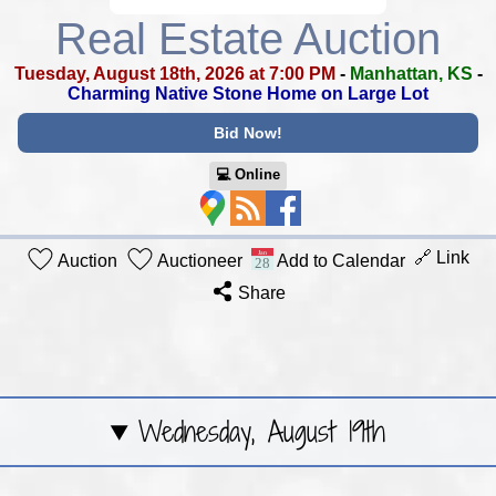
Real Estate Auction
Tuesday, August 18th, 2026 at 7:00 PM
-
Manhattan, KS
-
Charming Native Stone Home on Large Lot
Bid Now!
💻︎ Online
🔗 Link
Auction
Auctioneer
Add to Calendar
Share
Wednesday, August 19th