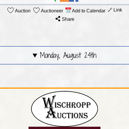
🔗 Link
Auction
Auctioneer
Add to Calendar
Share
Monday, August 24th