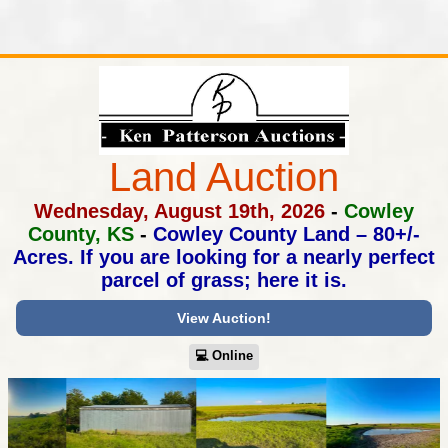
Land Auction
Wednesday, August 19th, 2026
-
Cowley
County, KS
-
Cowley County Land – 80+/-
Acres.
If you are looking for a nearly perfect
parcel of grass; here it is.
View Auction!
💻︎ Online