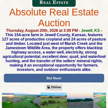
Absolute Real Estate
Auction
Thursday, August 20th, 2026 at 3:00 PM
-
Jewell, KS
-
This 154-acre farm in Jewell County, Kansas, features
127 acres
of productive cropland and 24 acres of pasture
and timber.
Located just west of Marsh Creek and the
Jamestown Wildlife Area,
the property offers blacktop
highway access, a water well, electricity,
strong
agricultural potential, excellent deer, quail, and waterfowl
hunting,
and the transfer of the sellers’ mineral rights,
making it an exceptional
opportunity for farmers,
investors, and outdoor enthusiasts alike.
Bid Now!
💻︎ Online