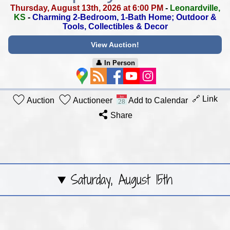
Thursday, August 13th, 2026 at 6:00 PM
-
Leonardville,
KS
-
Charming 2-Bedroom, 1-Bath Home;
Outdoor &
Tools, Collectibles & Decor
View Auction!
👤︎ In Person
🔗 Link
Auction
Auctioneer
Add to Calendar
Share
Saturday, August 15th