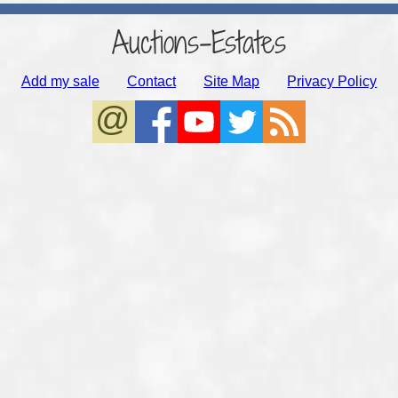
Auctions-Estates
Add my sale
Contact
Site Map
Privacy Policy