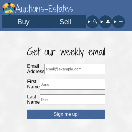
Auctions-Estates
Buy
Sell
🔍︎
👤︎
☰
Get our weekly email
Email
Address
First
Name
Last
Name