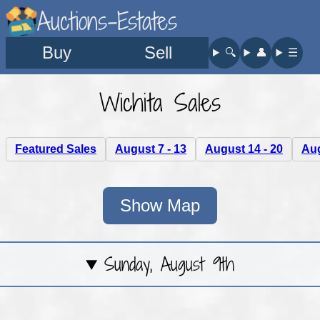
Auctions-Estates
Buy
Sell
🔍︎
👤︎
☰
Wichita Sales
Featured Sales
August 7 - 13
August 14 - 20
Aug
Show Map
Sunday, August 9th