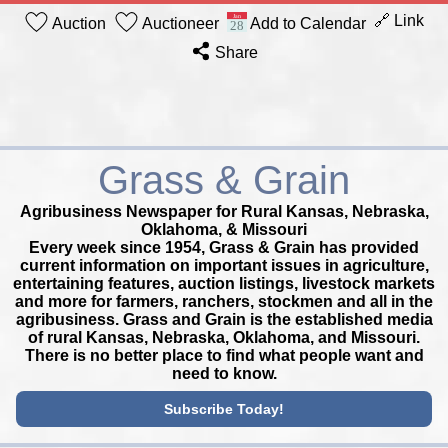
🔗 Link
Auction
Auctioneer
Add to Calendar
Share
Grass & Grain
Agribusiness Newspaper for Rural Kansas, Nebraska,
Oklahoma, & Missouri
Every week since 1954, Grass & Grain has provided
current information on important issues in agriculture,
entertaining features, auction listings, livestock markets
and more for farmers, ranchers, stockmen and all in the
agribusiness. Grass and Grain is the established media
of rural Kansas, Nebraska, Oklahoma, and Missouri.
There is no better place to find what people want and
need to know.
Subscribe Today!