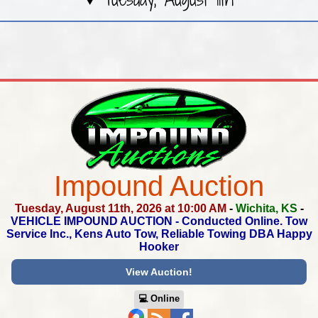
Impound Auction
Tuesday, August 11th, 2026 at 10:00 AM
-
Wichita, KS
-
VEHICLE IMPOUND AUCTION - Conducted Online.
Tow
Service Inc., Kens Auto Tow, Reliable Towing DBA Happy
Hooker
View Auction!
💻︎ Online