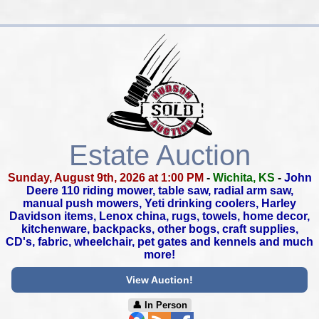
Estate Auction
Sunday, August 9th, 2026 at 1:00 PM
-
Wichita, KS
-
John
Deere 110 riding mower, table saw, radial arm saw,
manual push mowers, Yeti drinking coolers, Harley
Davidson items,
Lenox china, rugs, towels, home decor,
kitchenware, backpacks,
other bogs, craft supplies,
CD's, fabric, wheelchair,
pet gates and kennels and much
more!
View Auction!
👤︎ In Person