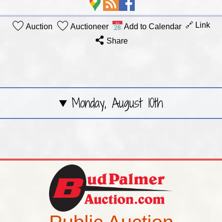
🔗 Link
Auction
Auctioneer
Add to Calendar
Share
Monday, August 10th