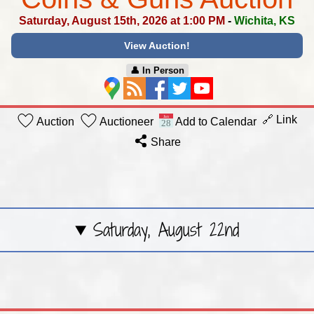
Saturday, August 15th, 2026 at 1:00 PM
-
Wichita, KS
View Auction!
👤︎ In Person
🔗 Link
Auction
Auctioneer
Add to Calendar
Share
Saturday, August 22nd