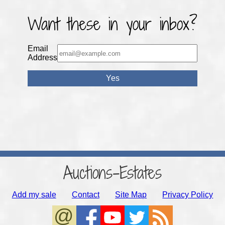
Want these in your inbox?
Email
Address
Auctions-Estates
Add my sale
Contact
Site Map
Privacy Policy