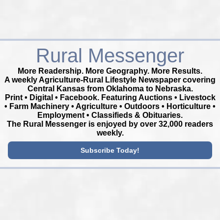
Rural Messenger
More Readership. More Geography. More Results.
A weekly Agriculture-Rural Lifestyle Newspaper covering
Central Kansas from Oklahoma to Nebraska.
Print • Digital • Facebook. Featuring Auctions • Livestock
• Farm Machinery • Agriculture • Outdoors • Horticulture •
Employment • Classifieds & Obituaries.
The Rural Messenger is enjoyed by over 32,000 readers
weekly.
Subscribe Today!