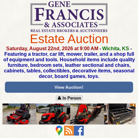
Estate Auction
Saturday, August 22nd, 2026 at 9:00 AM
-
Wichita, KS
-
Featuring a tractor, car lift, mower, trailer,
and a shop full
of equipment and tools. Household items
include quality
furniture, bedroom sets, leather sectional and chairs,
cabinets, tables, collectibles, decorative items,
seasonal
decor, board games, toys.
View Auction!
👤︎ In Person