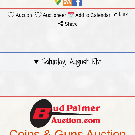
🔗 Link
Auction
Auctioneer
Add to Calendar
Share
Saturday, August 15th
Coins & Guns Auction