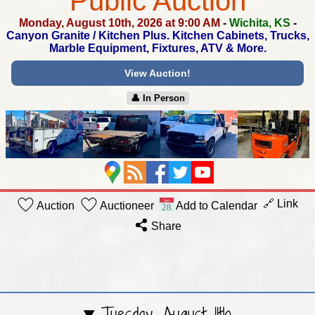
Public Auction
Monday, August 10th, 2026 at 9:00 AM
-
Wichita, KS
-
Canyon Granite / Kitchen Plus.
Kitchen Cabinets, Trucks,
Marble Equipment, Fixtures, ATV & More.
View Auction!
👤︎ In Person
🔗 Link
Auction
Auctioneer
Add to Calendar
Share
Tuesday, August 11th