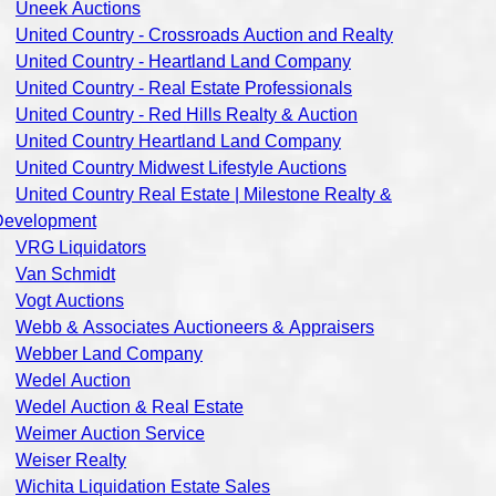
Uneek Auctions
United Country - Crossroads Auction and Realty
United Country - Heartland Land Company
United Country - Real Estate Professionals
United Country - Red Hills Realty & Auction
United Country Heartland Land Company
United Country Midwest Lifestyle Auctions
United Country Real Estate | Milestone Realty &
Development
VRG Liquidators
Van Schmidt
Vogt Auctions
Webb & Associates Auctioneers & Appraisers
Webber Land Company
Wedel Auction
Wedel Auction & Real Estate
Weimer Auction Service
Weiser Realty
Wichita Liquidation Estate Sales