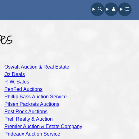
🔍︎
👤︎
☰
es
Oswalt Auction & Real Estate
Oz Deals
P. W. Sales
PenFed Auctions
Phillip Bass Auction Service
Pilsen Packrats Auctions
Post Rock Auctions
Prell Realty & Auction
Premier Auction & Estate Company
Prideaux Auction Service