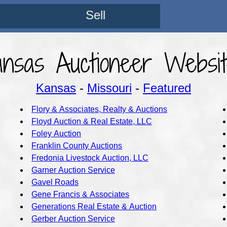
Sell
ansas Auctioneer Websit
Kansas
-
Missouri
-
Featured
Flory & Associates, Realty & Auctions
Floyd Auction & Real Estate, LLC
Foley Auction
Franklin County Auctions
Fredonia Livestock Auction, LLC
Garner Auction Service
Gavel Roads
Gene Francis & Associates
Generations Real Estate & Auction
Gerber Auction Service