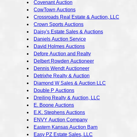
Covenant Auction
CowTown Auctions
Crossroads Real Estate & Auction, LLC
Crown Sports Auctions
Daisy's Estate Sales & Auctions
Daniels Auction Service
David Holmes Auctions
Defore Auction and Realty
Delbert Rowden Auctioneer
Dennis Wendt Auctioneer
Detrixhe Realty & Auction
Diamond W Sales & Auction LLC
Double P Auctions
Dreiling Realty & Auction, LLC
E. Boone Auctions
E.K. Stephens Auctions
ENVY Auction Company
Eastern Kansas Auction Barn
Easy PZ Estate Sales, LLC