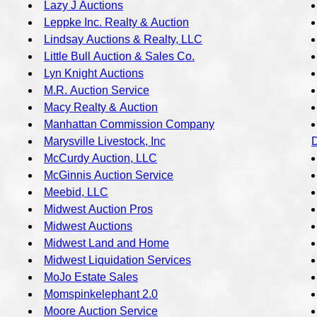
Lazy J Auctions
Leppke Inc. Realty & Auction
Lindsay Auctions & Realty, LLC
Little Bull Auction & Sales Co.
Lyn Knight Auctions
M.R. Auction Service
Macy Realty & Auction
Manhattan Commission Company
Marysville Livestock, Inc
McCurdy Auction, LLC
McGinnis Auction Service
Meebid, LLC
Midwest Auction Pros
Midwest Auctions
Midwest Land and Home
Midwest Liquidation Services
MoJo Estate Sales
Momspinkelephant 2.0
Moore Auction Service