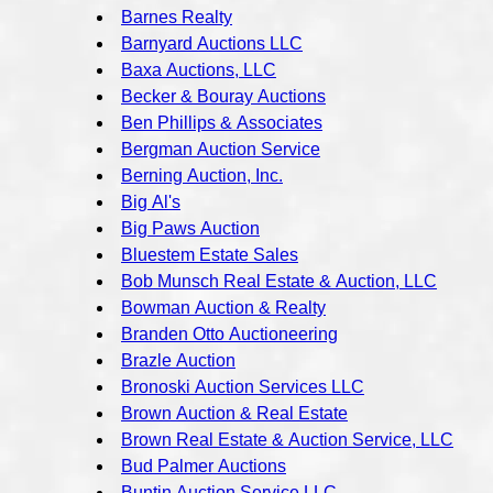
Barnes Realty
Barnyard Auctions LLC
Baxa Auctions, LLC
Becker & Bouray Auctions
Ben Phillips & Associates
Bergman Auction Service
Berning Auction, Inc.
Big Al's
Big Paws Auction
Bluestem Estate Sales
Bob Munsch Real Estate & Auction, LLC
Bowman Auction & Realty
Branden Otto Auctioneering
Brazle Auction
Bronoski Auction Services LLC
Brown Auction & Real Estate
Brown Real Estate & Auction Service, LLC
Bud Palmer Auctions
Buntin Auction Service LLC