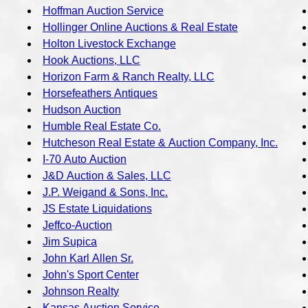
Hoffman Auction Service
Hollinger Online Auctions & Real Estate
Holton Livestock Exchange
Hook Auctions, LLC
Horizon Farm & Ranch Realty, LLC
Horsefeathers Antiques
Hudson Auction
Humble Real Estate Co.
Hutcheson Real Estate & Auction Company, Inc.
I-70 Auto Auction
J&D Auction & Sales, LLC
J.P. Weigand & Sons, Inc.
JS Estate Liquidations
Jeffco-Auction
Jim Supica
John Karl Allen Sr.
John's Sport Center
Johnson Realty
Kansas Auction Service