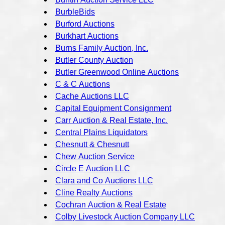
BurbleBids
Burford Auctions
Burkhart Auctions
Burns Family Auction, Inc.
Butler County Auction
Butler Greenwood Online Auctions
C & C Auctions
Cache Auctions LLC
Capital Equipment Consignment
Carr Auction & Real Estate, Inc.
Central Plains Liquidators
Chesnutt & Chesnutt
Chew Auction Service
Circle E Auction LLC
Clara and Co Auctions LLC
Cline Realty Auctions
Cochran Auction & Real Estate
Colby Livestock Auction Company LLC