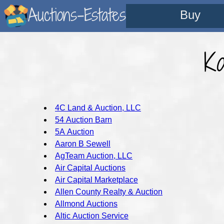
Auctions-Estates
Buy
K
4C Land & Auction, LLC
54 Auction Barn
5A Auction
Aaron B Sewell
AgTeam Auction, LLC
Air Capital Auctions
Air Capital Marketplace
Allen County Realty & Auction
Allmond Auctions
Altic Auction Service