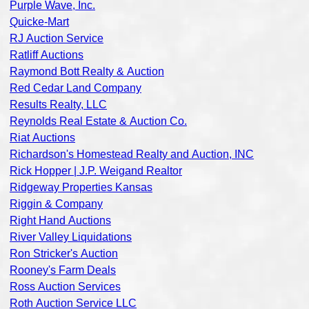
Purple Wave, Inc.
Quicke-Mart
RJ Auction Service
Ratliff Auctions
Raymond Bott Realty & Auction
Red Cedar Land Company
Results Realty, LLC
Reynolds Real Estate & Auction Co.
Riat Auctions
Richardson's Homestead Realty and Auction, INC
Rick Hopper | J.P. Weigand Realtor
Ridgeway Properties Kansas
Riggin & Company
Right Hand Auctions
River Valley Liquidations
Ron Stricker's Auction
Rooney's Farm Deals
Ross Auction Services
Roth Auction Service LLC