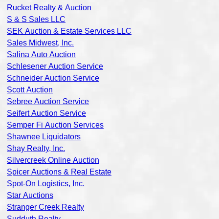
Rucket Realty & Auction
S & S Sales LLC
SEK Auction & Estate Services LLC
Sales Midwest, Inc.
Salina Auto Auction
Schlesener Auction Service
Schneider Auction Service
Scott Auction
Sebree Auction Service
Seifert Auction Service
Semper Fi Auction Services
Shawnee Liquidators
Shay Realty, Inc.
Silvercreek Online Auction
Spicer Auctions & Real Estate
Spot-On Logistics, Inc.
Star Auctions
Stranger Creek Realty
Sudduth Realty