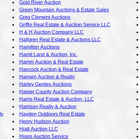
Gold River Auction
Green Mountain Auctions & Estate Sales
Greg Clement Auctions
Griffin Real Estate & Auction Service LLC
H & H Auction Company LLC
Hallgren Real Estate & Auctions LLC
Hamilton Auctions
Hamit Land & Auction, Inc.
Hamm Auction & Real Estate
Hancock Auction & Real Estate
Hansen Auction & Realty
Harley Gerdes Auctions
Harper County Auction Company
Harris Real Estate & Auction, LLC
Harrison Realty & Auction
ty
Hayden Outdoors Real Estate
Henry Hudson Auction
Hiatt Auction LLC
Higgs Auction Service