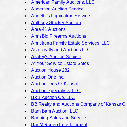
American Family Auctions, LLC
Anderson Auction Service
Annette's Liquidation Service
Anthony Stricker Auction
Area 41 Auctions
ArmsBid Firearms Auctions
Armstrong Family Estate Services, LLC
Ash Realty and Auctions LLC
Ashley's Auction Service
At Your Service Estate Sales
Auction House 282
Auction One Inc.
Auction Pros Of Kansas
Auction Specialists, LLC
B&B Auction Co. LLC
BB Realty and Auctions Company of Kansas Ci
Bam Bam Auction, LLC
Banning Sales and Service
Bar M Rodeo Entertainment