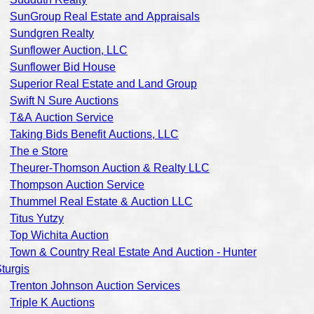
SunGroup Real Estate and Appraisals
Sundgren Realty
Sunflower Auction, LLC
Sunflower Bid House
Superior Real Estate and Land Group
Swift N Sure Auctions
T&A Auction Service
Taking Bids Benefit Auctions, LLC
The e Store
Theurer-Thomson Auction & Realty LLC
Thompson Auction Service
Thummel Real Estate & Auction LLC
Titus Yutzy
Top Wichita Auction
Town & Country Real Estate And Auction - Hunter
turgis
Trenton Johnson Auction Services
Triple K Auctions