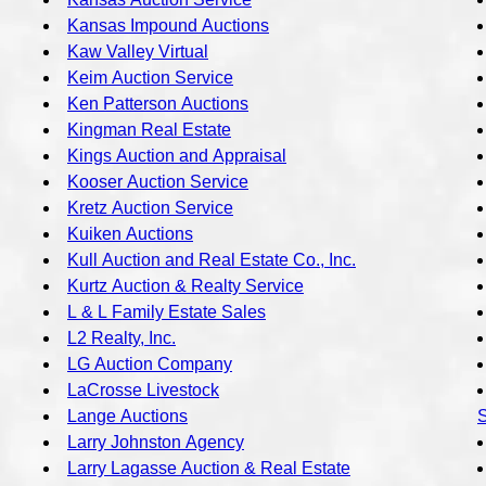
Kansas Impound Auctions
Kaw Valley Virtual
Keim Auction Service
Ken Patterson Auctions
Kingman Real Estate
Kings Auction and Appraisal
Kooser Auction Service
Kretz Auction Service
Kuiken Auctions
Kull Auction and Real Estate Co., Inc.
Kurtz Auction & Realty Service
L & L Family Estate Sales
L2 Realty, Inc.
LG Auction Company
LaCrosse Livestock
Lange Auctions
S
Larry Johnston Agency
Larry Lagasse Auction & Real Estate