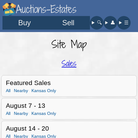
Auctions-Estates
Buy
Sell
🔍︎
👤︎
☰
Site Map
Sales
Featured Sales
All
Nearby
Kansas Only
August 7 - 13
All
Nearby
Kansas Only
August 14 - 20
All
Nearby
Kansas Only