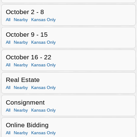
October 2 - 8
All
Nearby
Kansas Only
October 9 - 15
All
Nearby
Kansas Only
October 16 - 22
All
Nearby
Kansas Only
Real Estate
All
Nearby
Kansas Only
Consignment
All
Nearby
Kansas Only
Online Bidding
All
Nearby
Kansas Only