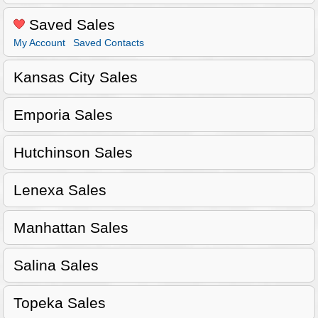
Saved Sales
My Account
Saved Contacts
Kansas City Sales
Emporia Sales
Hutchinson Sales
Lenexa Sales
Manhattan Sales
Salina Sales
Topeka Sales