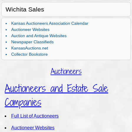
Wichita Sales
Kansas Auctioneers Association Calendar
Auctioneer Websites
Auction and Antique Websites
Newspaper Classifieds
KansasAuctions.net
Collector Bookstore
Auctioneers
Auctioneers and Estate Sale
Companies
Full List of Auctioneers
Auctioneer Websites