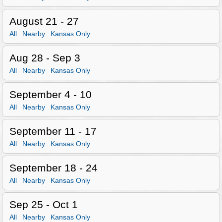
August 21 - 27
All
Nearby
Kansas Only
Aug 28 - Sep 3
All
Nearby
Kansas Only
September 4 - 10
All
Nearby
Kansas Only
September 11 - 17
All
Nearby
Kansas Only
September 18 - 24
All
Nearby
Kansas Only
Sep 25 - Oct 1
All
Nearby
Kansas Only