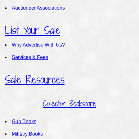
Auctioneer Associations
List Your Sale
Why Advertise With Us?
Services & Fees
Sale Resources
Collector Bookstore
Gun Books
Military Books