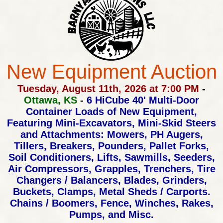
New Equipment Auction
Tuesday, August 11th, 2026 at 7:00 PM
-
Ottawa, KS
-
6 HiCube 40' Multi-Door
Container Loads of New Equipment,
Featuring Mini-Excavators, Mini-Skid Steers
and Attachments:
Mowers, PH Augers,
Tillers, Breakers, Pounders, Pallet Forks,
Soil Conditioners, Lifts, Sawmills, Seeders,
Air Compressors,
Grapples, Trenchers, Tire
Changers / Balancers, Blades, Grinders,
Buckets, Clamps, Metal Sheds / Carports.
Chains / Boomers,
Fence, Winches, Rakes,
Pumps, and Misc.