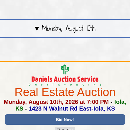
Monday, August 10th
Real Estate Auction
Monday, August 10th, 2026 at 7:00 PM
-
Iola,
KS
-
1423 N Walnut Rd East-Iola, KS
Bid Now!