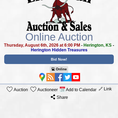
Online Auction
Thursday, August 6th, 2026 at 6:00 PM
-
Herington, KS
-
Herington Hidden Treasures
Bid Now!
💻︎ Online
🔗 Link
Auction
Auctioneer
Add to Calendar
Share