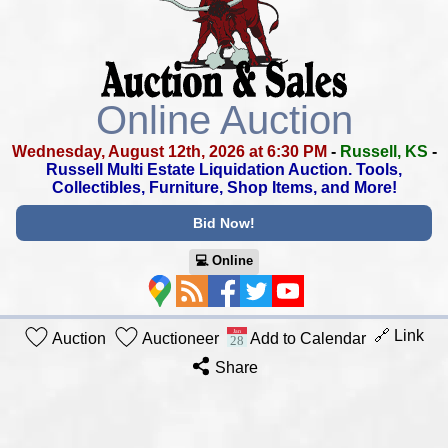
Online Auction
Wednesday, August 12th, 2026 at 6:30 PM
-
Russell, KS
-
Russell Multi Estate Liquidation Auction.
Tools,
Collectibles, Furniture, Shop Items, and More!
Bid Now!
💻︎ Online
🔗 Link
Auction
Auctioneer
Add to Calendar
Share