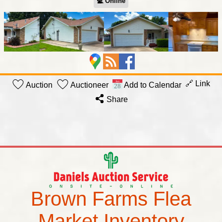
💻︎ Online
🔗 Link
Auction
Auctioneer
Add to Calendar
Share
Brown Farms Flea
Market Inventory