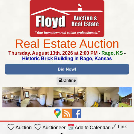
Real Estate Auction
Thursday, August 13th, 2026 at 2:00 PM
-
Rago, KS
-
Historic Brick Building in Rago, Kansas
Bid Now!
💻︎ Online
🔗 Link
Auction
Auctioneer
Add to Calendar