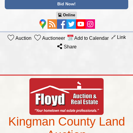
Bid Now!
💻︎ Online
🔗 Link
Auction
Auctioneer
Add to Calendar
Share
Kingman County Land