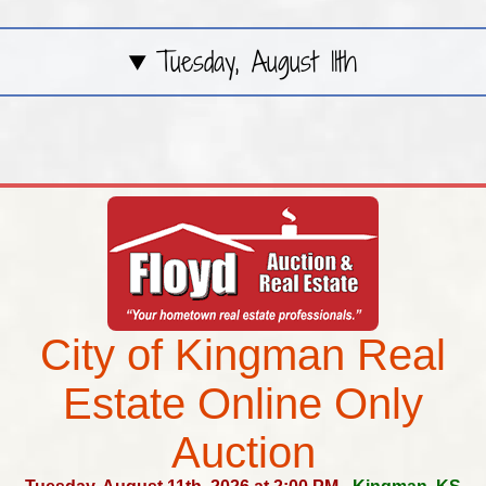
Tuesday, August 11th
City of Kingman Real
Estate Online Only
Auction