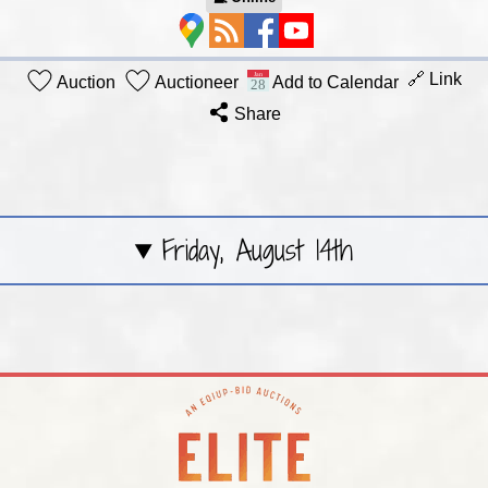
🔗 Link
Auction
Auctioneer
Add to Calendar
Share
Friday, August 14th