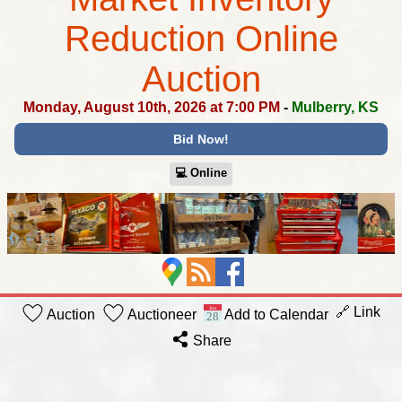
Reduction Online
Auction
Monday, August 10th, 2026 at 7:00 PM
-
Mulberry, KS
Bid Now!
💻︎ Online
🔗 Link
Auction
Auctioneer
Add to Calendar
Share