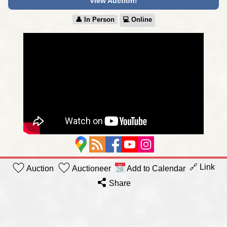
View Auction!
👤︎ In Person
💻︎ Online
🔗 Link
Auction
Auctioneer
Add to Calendar
Share