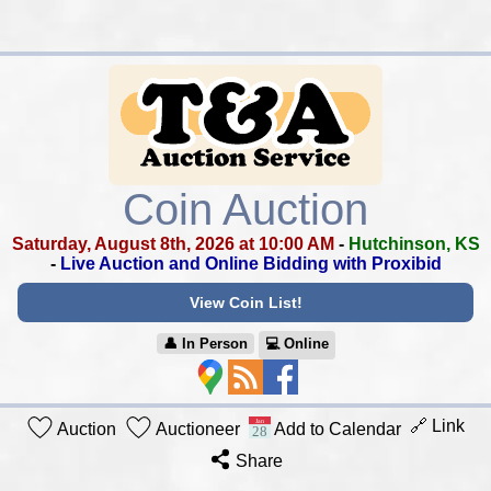
Coin Auction
Saturday, August 8th, 2026 at 10:00 AM
-
Hutchinson, KS
-
Live Auction and Online Bidding with Proxibid
View Coin List!
👤︎ In Person
💻︎ Online
🔗 Link
Auction
Auctioneer
Add to Calendar
Share