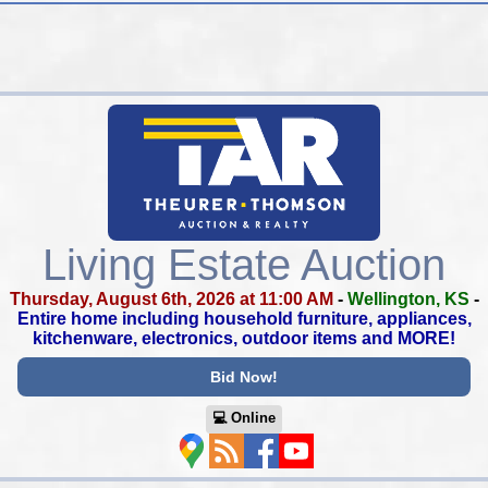
Living Estate Auction
Thursday, August 6th, 2026 at 11:00 AM
-
Wellington, KS
-
Entire home including household furniture, appliances,
kitchenware, electronics, outdoor items and MORE!
Bid Now!
💻︎ Online