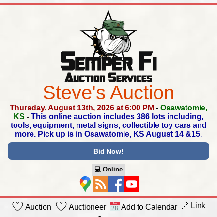
Steve's Auction
Thursday, August 13th, 2026 at 6:00 PM
-
Osawatomie,
KS
-
This online auction includes 386 lots including,
tools,
equipment, metal signs, collectible toy cars and
more.
Pick up is in Osawatomie, KS August 14 &15.
Bid Now!
💻︎ Online
🔗 Link
Auction
Auctioneer
Add to Calendar