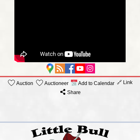
🔗 Link
Auction
Auctioneer
Add to Calendar
Share