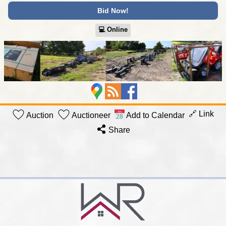
Bid Now!
💻︎ Online
🔗 Link
Auction
Auctioneer
Add to Calendar
Share