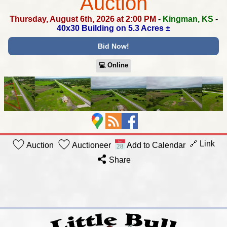
Auction
Thursday, August 6th, 2026 at 2:00 PM
-
Kingman, KS
-
40x30 Building on 5.3 Acres ±
Bid Now!
💻︎ Online
🔗 Link
Auction
Auctioneer
Add to Calendar
Share