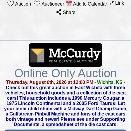
🔗 Link
Auction
Auctioneer
Add to Calendar
Share
Online Only Auction
Thursday, August 6th, 2026 at 12:00 PM
-
Wichita, KS
-
Check out this great auction in East Wichita with three
vehicles,
household goods and a collection of die cast
cars!
This auction includes a 1990 Mercury Cougar, a
1975 Lincoln Continental
and a 2005 Ford Taurus! Let
your inner child shine with a Midway Dart
Champ Game,
a Gulfstream Pinball Machine and tons of die cast cars
both vintage and newer! Please see under Supporting
Documents,
a spreadsheet of the die cast cars.