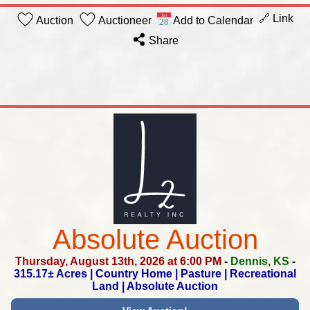
🔗 Link
Auction
Auctioneer
Add to Calendar
Share
Absolute Auction
Thursday, August 13th, 2026 at 6:00 PM
-
Dennis, KS
-
315.17± Acres | Country Home | Pasture |
Recreational
Land | Absolute Auction