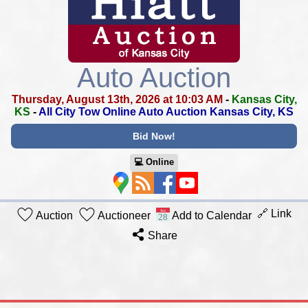
Auto Auction
Thursday, August 13th, 2026 at 10:03 AM
-
Kansas City,
KS
-
All City Tow Online Auto Auction Kansas City, KS
Bid Now!
💻︎ Online
🔗 Link
Auction
Auctioneer
Add to Calendar
Share