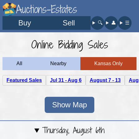
Auctions-Estates
Buy
Sell
🔍︎
👤︎
☰
Online Bidding Sales
All
Nearby
Kansas Only
Featured Sales
Jul 31 - Aug 6
August 7 - 13
Augu
Show Map
Thursday, August 6th