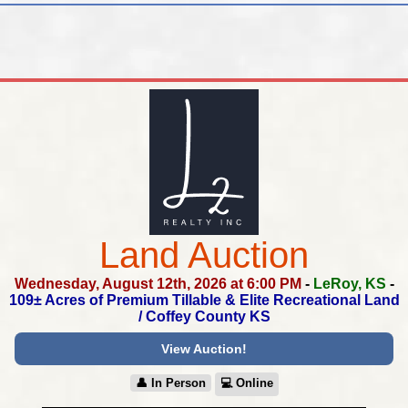
Land Auction
Wednesday, August 12th, 2026 at 6:00 PM
-
LeRoy, KS
-
109± Acres of Premium Tillable & Elite Recreational Land
/
Coffey County KS
View Auction!
👤︎ In Person
💻︎ Online