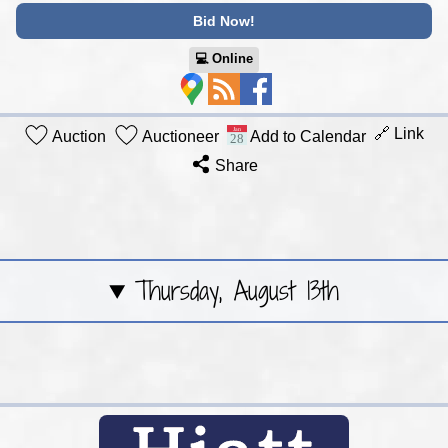
Bid Now!
💻︎ Online
🔗 Link
Auction
Auctioneer
Add to Calendar
Share
Thursday, August 13th