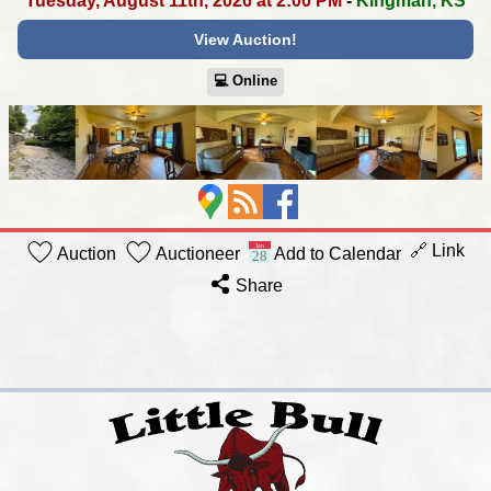
Tuesday, August 11th, 2026 at 2:00 PM
-
Kingman, KS
View Auction!
💻︎ Online
🔗 Link
Auction
Auctioneer
Add to Calendar
Share