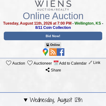
Online Auction
Tuesday, August 11th, 2026 at 7:00 PM
-
Wellington, KS
-
8/11 Coin Collection
Bid Now!
💻︎ Online
🔗 Link
Auction
Auctioneer
Add to Calendar
Share
Wednesday, August 12th