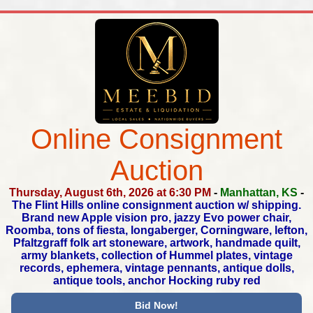
Online Consignment
Auction
Thursday, August 6th, 2026 at 6:30 PM
-
Manhattan, KS
-
The Flint Hills online consignment auction w/ shipping.
Brand new Apple vision pro, jazzy Evo power chair,
Roomba,
tons of fiesta, longaberger, Corningware, lefton,
Pfaltzgraff folk art stoneware, artwork, handmade quilt,
army blankets,
collection of Hummel plates, vintage
records, ephemera,
vintage pennants, antique dolls,
antique tools, anchor Hocking ruby red
Bid Now!