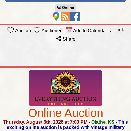
💻︎ Online
🔗 Link
Auction
Auctioneer
Add to Calendar
Share
Online Auction
Thursday, August 6th, 2026 at 7:00 PM
-
Olathe, KS
-
This
exciting online auction is packed with vintage military