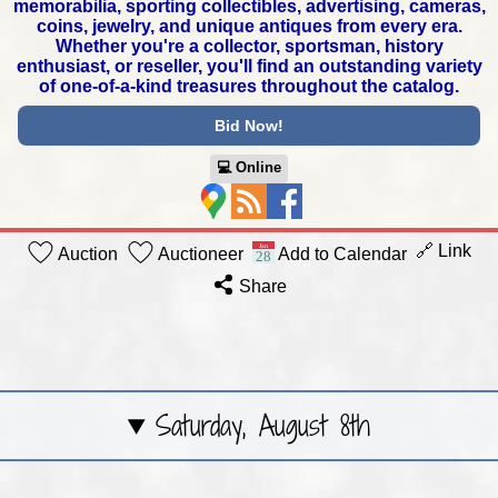
memorabilia,
sporting collectibles, advertising, cameras,
coins, jewelry,
and unique antiques from every era.
Whether you're a collector,
sportsman, history
enthusiast, or reseller, you'll find an outstanding
variety
of one-of-a-kind treasures throughout the catalog.
Bid Now!
💻︎ Online
🔗 Link
Auction
Auctioneer
Add to Calendar
Share
Saturday, August 8th