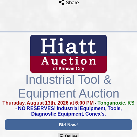
Share
Industrial Tool &
Equipment Auction
Thursday, August 13th, 2026 at 6:00 PM
-
Tonganoxie, KS
-
NO RESERVES!
Industrial Equipment, Tools,
Diagnostic Equipment, Conex's.
Bid Now!
💻︎ Online