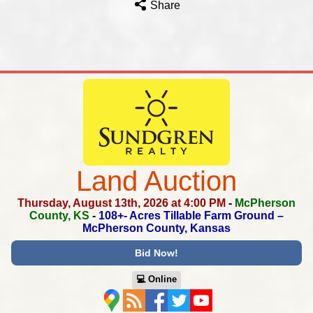
Share
Land Auction
Thursday, August 13th, 2026 at 4:00 PM
-
McPherson
County, KS
-
108+- Acres Tillable Farm Ground –
McPherson County, Kansas
Bid Now!
💻︎ Online