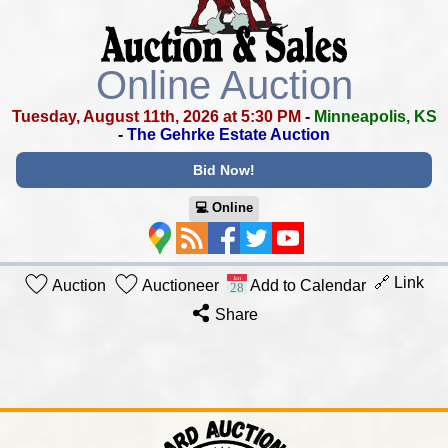
Online Auction
Tuesday, August 11th, 2026 at 5:30 PM
-
Minneapolis, KS
-
The Gehrke Estate Auction
Bid Now!
💻︎ Online
🔗 Link
Auction
Auctioneer
Add to Calendar
Share