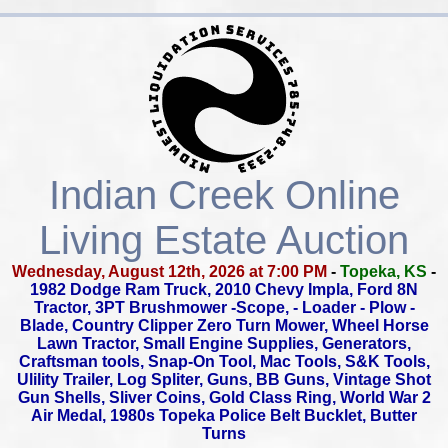
Indian Creek Online
Living Estate Auction
Wednesday, August 12th, 2026 at 7:00 PM
-
Topeka, KS
-
1982 Dodge Ram Truck, 2010 Chevy Impla, Ford 8N
Tractor,
3PT Brushmower -Scope, - Loader - Plow -
Blade,
Country Clipper Zero Turn Mower, Wheel Horse
Lawn Tractor,
Small Engine Supplies, Generators,
Craftsman tools, Snap-On Tool,
Mac Tools, S&K Tools,
Ulility Trailer, Log Spliter, Guns, BB Guns,
Vintage Shot
Gun Shells, Sliver Coins, Gold Class Ring,
World War 2
Air Medal, 1980s Topeka Police Belt Bucklet, Butter
Turns