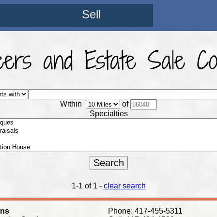
Sell
eers and Estate Sale C
Within
of
Specialties
1-1 of 1 -
clear search
ens
Phone: 417-455-5311