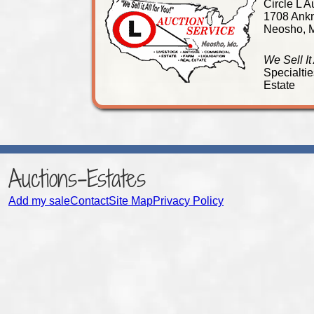
Circle L A
1708 Ankn
Neosho, 
We Sell It
Specialtie
Estate
Auctions-Estates
Add my sale
Contact
Site Map
Privacy Policy