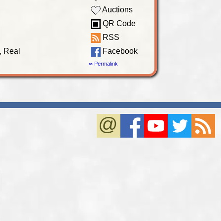
Auctions
QR Code
RSS
, Real
Facebook
∞ Permalink