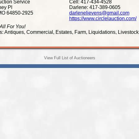
uction Service
Cell: 417-434-4528
ey Pl
Darlene: 417-389-0605
MO 64850-2925
darlenelievens@gmail.com
https://www.circlelauction.com/
 All For You!
s: Antiques, Commercial, Estates, Farm, Liquidations, Livestock
View Full List of Auctioneers