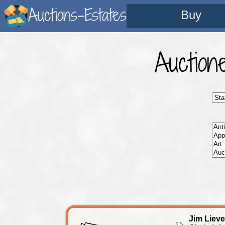
Auctions-Estates
Buy
Auction
Jim Liev