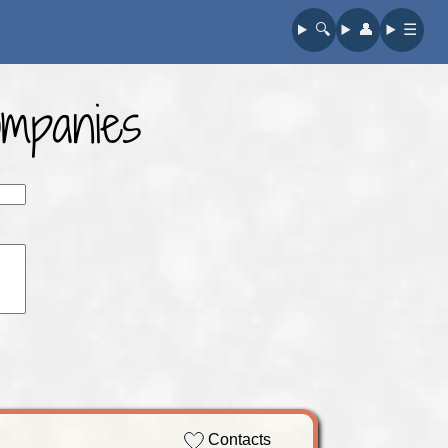
🔍︎
👤︎
☰
ompanies
Contacts