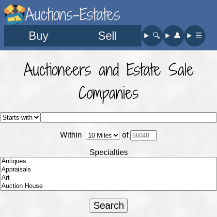
Auctions-Estates
Buy
Sell
🔍︎
👤︎
☰
Auctioneers and Estate Sale
Companies
Within
of
Specialties