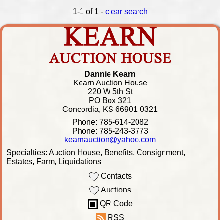
1-1 of 1 -
clear search
Dannie Kearn
Kearn Auction House
220 W 5th St
PO Box 321
Concordia, KS 66901-0321
Phone: 785-614-2082
Phone: 785-243-3773
kearnauction@yahoo.com
Specialties: Auction House, Benefits, Consignment,
Estates, Farm, Liquidations
Contacts
Auctions
QR Code
RSS