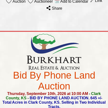
🔗 Link
Auction
Auctioneer
Add to Calendar
Share
Bid By Phone Land
Auction
Thursday, September 10th, 2026 at 10:00 AM
-
Clark
County, KS
-
BID BY PHONE LAND AUCTION.
645 +/-
Total Acres in Clark County, KS.
Selling in Two Individual
Tracts.