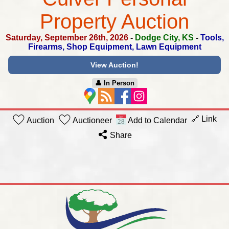
Property Auction
Saturday, September 26th, 2026
-
Dodge City, KS
-
Tools,
Firearms, Shop Equipment, Lawn Equipment
View Auction!
👤︎ In Person
🔗 Link
Auction
Auctioneer
Add to Calendar
Share