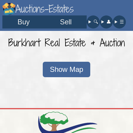
Auctions-Estates
Buy
Sell
🔍︎
👤︎
☰
Burkhart Real Estate & Auction
Show Map