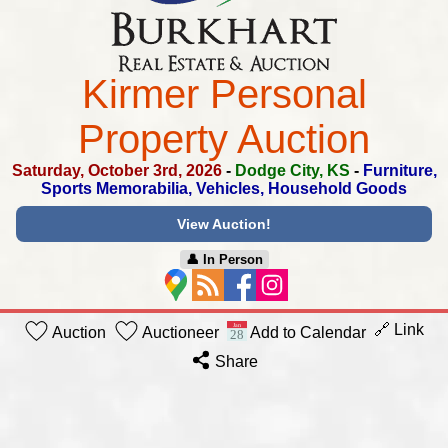
Kirmer Personal
Property Auction
Saturday, October 3rd, 2026
-
Dodge City, KS
-
Furniture,
Sports Memorabilia, Vehicles, Household Goods
View Auction!
👤︎ In Person
🔗 Link
Auction
Auctioneer
Add to Calendar
Share