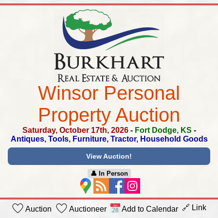
Winsor Personal
Property Auction
Saturday, October 17th, 2026
-
Fort Dodge, KS
-
Antiques, Tools, Furniture, Tractor, Household Goods
View Auction!
👤︎ In Person
🔗 Link
Auction
Auctioneer
Add to Calendar