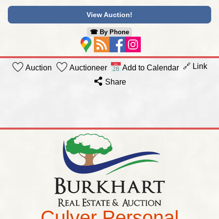
View Auction!
☎︎ By Phone
🔗 Link
Auction
Auctioneer
Add to Calendar
Share
Culver Personal