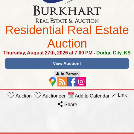
Residential Real Estate
Auction
Thursday, August 27th, 2026 at 7:00 PM
-
Dodge City, KS
View Auction!
👤︎ In Person
🔗 Link
Auction
Auctioneer
Add to Calendar
Share