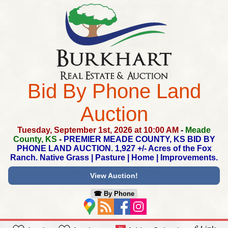
Bid By Phone Land
Auction
Tuesday, September 1st, 2026 at 10:00 AM
-
Meade
County, KS
-
PREMIER MEADE COUNTY, KS BID BY
PHONE LAND AUCTION.
1,927 +/- Acres of the Fox
Ranch.
Native Grass | Pasture | Home | Improvements.
View Auction!
☎︎ By Phone