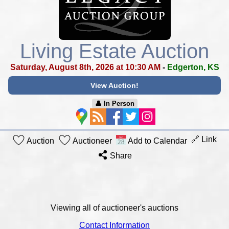
Living Estate Auction
Saturday, August 8th, 2026 at 10:30 AM
-
Edgerton, KS
View Auction!
👤︎ In Person
🔗 Link
Auction
Auctioneer
Add to Calendar
Share
Viewing all of auctioneer's auctions
Contact Information