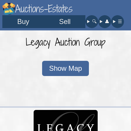
Auctions-Estates
Buy
Sell
🔍︎
👤︎
☰
Legacy Auction Group
Show Map