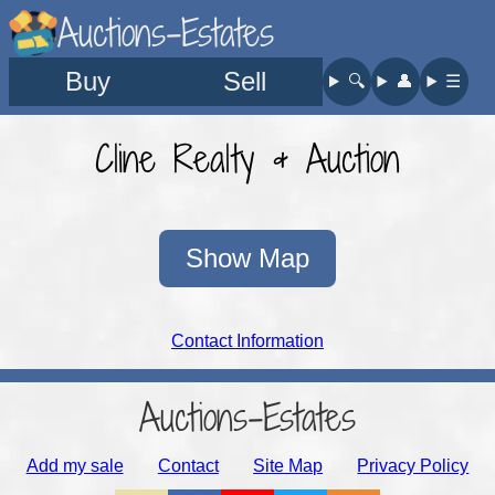
Auctions-Estates
Buy
Sell
🔍︎
👤︎
☰
Cline Realty & Auction
Show Map
Contact Information
Auctions-Estates
Add my sale
Contact
Site Map
Privacy Policy