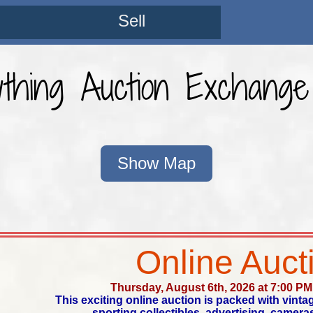
Sell
ything Auction Exchang
Show Map
Online Auct
Thursday, August 6th, 2026 at 7:00 PM
This exciting online auction is packed with vinta
sporting collectibles, advertising, cameras