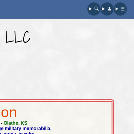
🔍︎
👤︎
☰
e LLC
ion
-
Olathe, KS
ge military memorabilia,
, coins, jewelry,