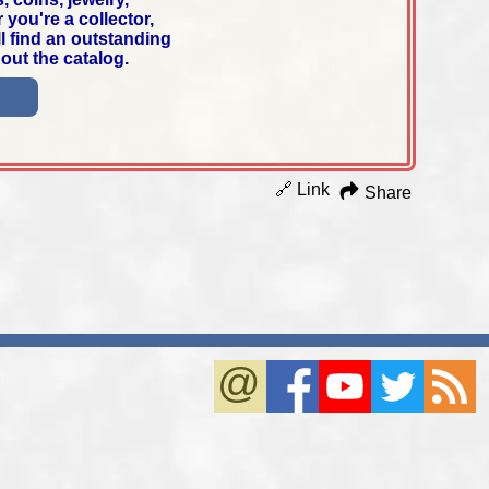
you're a collector,
ll find an outstanding
out the catalog.
🔗 Link
Share