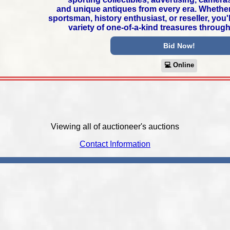
and unique antiques from every era. Whether 
sportsman, history enthusiast, or reseller, you'
variety of one-of-a-kind treasures through
Bid Now!
💻︎ Online
Viewing all of auctioneer's auctions
Contact Information