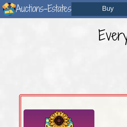
Auctions-Estates
Buy
Ever