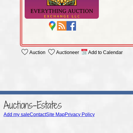
Auction
Auctioneer
Add to Calendar
Auctions-Estates
Add my sale
Contact
Site Map
Privacy Policy