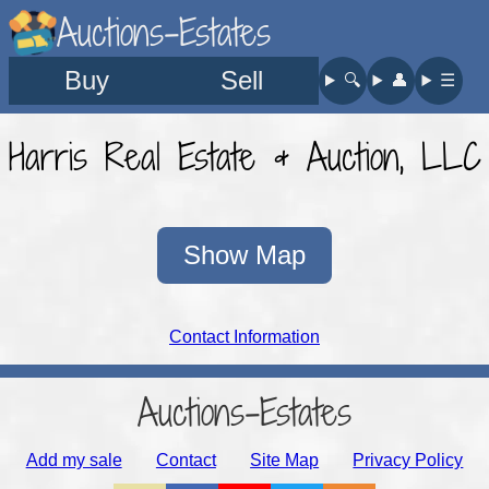
Auctions-Estates
Buy
Sell
🔍︎
👤︎
☰
Harris Real Estate & Auction, LLC
Show Map
Contact Information
Auctions-Estates
Add my sale
Contact
Site Map
Privacy Policy