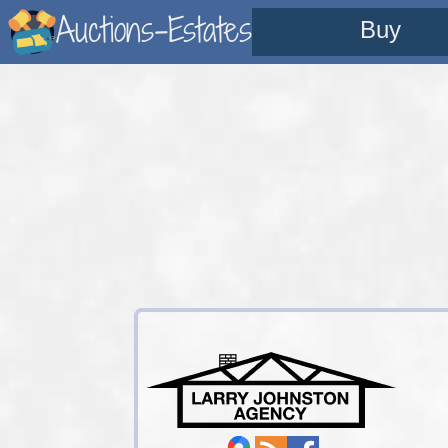
Auctions-Estates
Buy