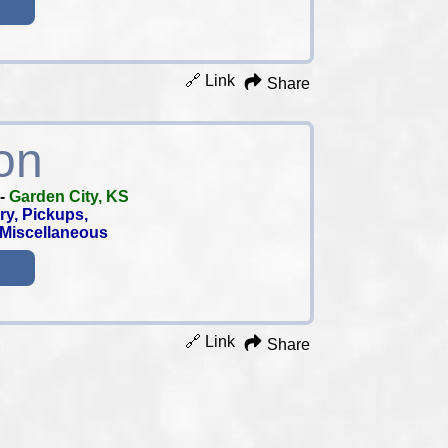
🔗 Link
Share
on
-
Garden City, KS
ry, Pickups,
, Miscellaneous
🔗 Link
Share