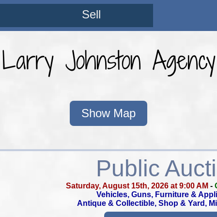
Sell
Larry Johnston Agency
Show Map
Public Auct
Saturday, August 15th, 2026 at 9:00 AM
-
Vehicles, Guns, Furniture & Appl
Antique & Collectible, Shop & Yard, M