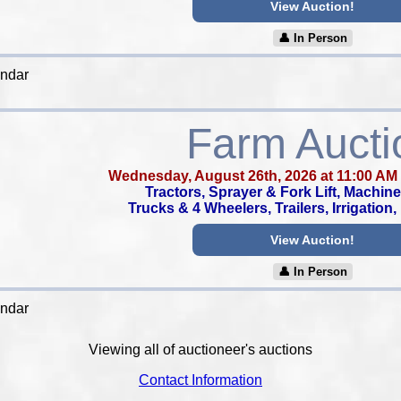
View Auction!
👤︎ In Person
endar
Farm Aucti
Wednesday, August 26th, 2026 at 11:00 AM
Tractors, Sprayer & Fork Lift, Machine
Trucks & 4 Wheelers, Trailers, Irrigation
View Auction!
👤︎ In Person
endar
Viewing all of auctioneer's auctions
Contact Information