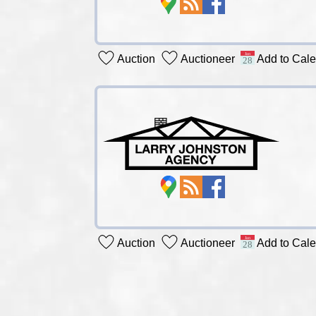
Auction
Auctioneer
Add to Cal
Auction
Auctioneer
Add to Cal