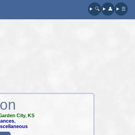
🔍︎
👤︎
☰
ion
Garden City, KS
iances,
iscellaneous