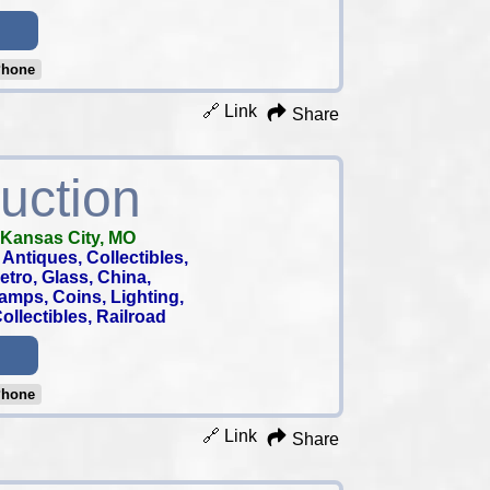
Phone
🔗 Link
Share
uction
Kansas City, MO
Antiques, Collectibles,
 Retro, Glass, China,
tamps, Coins, Lighting,
llectibles, Railroad
Phone
🔗 Link
Share