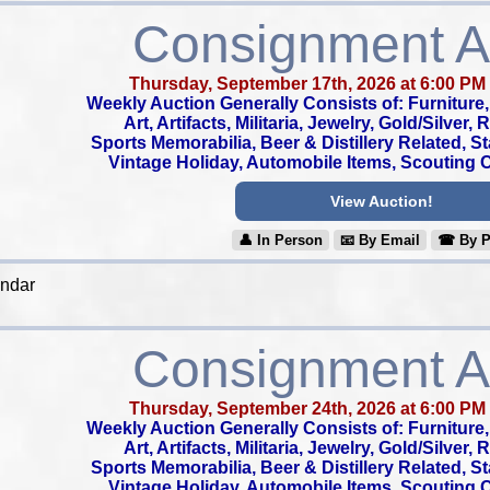
Consignment A
Thursday, September 17th, 2026 at 6:00 PM
Weekly Auction Generally Consists of: Furniture, 
Art, Artifacts, Militaria, Jewelry, Gold/Silver,
Sports Memorabilia, Beer & Distillery Related, S
Vintage Holiday, Automobile Items, Scouting Co
View Auction!
👤︎ In Person
📧︎ By Email
☎︎ By 
endar
Consignment A
Thursday, September 24th, 2026 at 6:00 PM
Weekly Auction Generally Consists of: Furniture, 
Art, Artifacts, Militaria, Jewelry, Gold/Silver,
Sports Memorabilia, Beer & Distillery Related, S
Vintage Holiday, Automobile Items, Scouting Co