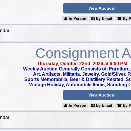
View Auction!
👤︎ In Person
📧︎ By Email
☎︎ By 
endar
Consignment A
Thursday, October 22nd, 2026 at 6:00 PM
-
Weekly Auction Generally Consists of: Furniture, 
Art, Artifacts, Militaria, Jewelry, Gold/Silver,
Sports Memorabilia, Beer & Distillery Related, S
Vintage Holiday, Automobile Items, Scouting Co
View Auction!
👤︎ In Person
📧︎ By Email
☎︎ By 
endar