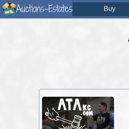
Auctions-Estates
Buy