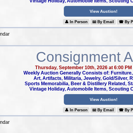
Vintage Holiday, Automobile Items, Scouting Co
View Auction!
👤︎ In Person
📧︎ By Email
☎︎ By 
endar
Consignment A
Thursday, September 10th, 2026 at 6:00 PM
Weekly Auction Generally Consists of: Furniture, 
Art, Artifacts, Militaria, Jewelry, Gold/Silver,
Sports Memorabilia, Beer & Distillery Related, S
Vintage Holiday, Automobile Items, Scouting Co
View Auction!
👤︎ In Person
📧︎ By Email
☎︎ By 
endar