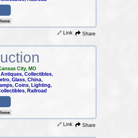
Phone
🔗 Link
Share
uction
Kansas City, MO
Antiques, Collectibles,
 Retro, Glass, China,
tamps, Coins, Lighting,
llectibles, Railroad
Phone
🔗 Link
Share