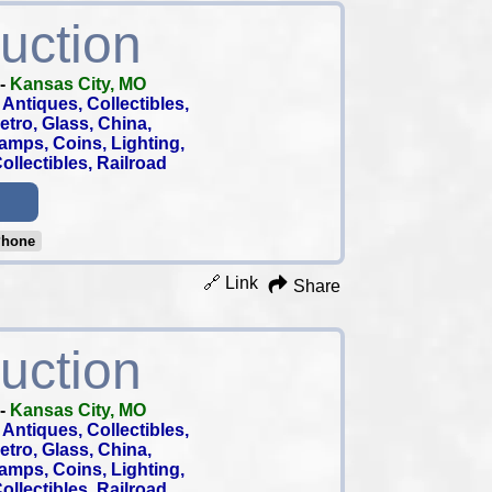
uction
-
Kansas City, MO
Antiques, Collectibles,
 Retro, Glass, China,
tamps, Coins, Lighting,
llectibles, Railroad
Phone
🔗 Link
Share
uction
-
Kansas City, MO
Antiques, Collectibles,
 Retro, Glass, China,
tamps, Coins, Lighting,
llectibles, Railroad