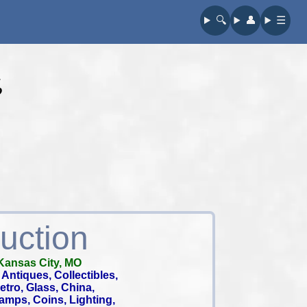
🔍︎
👤︎
☰
s
uction
Kansas City, MO
Antiques, Collectibles,
 Retro, Glass, China,
tamps, Coins, Lighting,