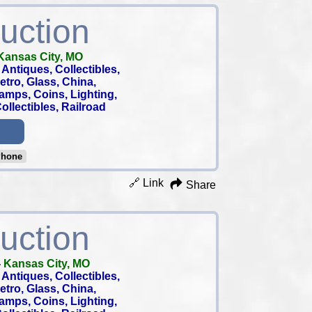
uction
Kansas City, MO
Antiques, Collectibles,
 Retro, Glass, China,
tamps, Coins, Lighting,
llectibles, Railroad
Phone
🔗 Link
Share
uction
-
Kansas City, MO
Antiques, Collectibles,
 Retro, Glass, China,
tamps, Coins, Lighting,