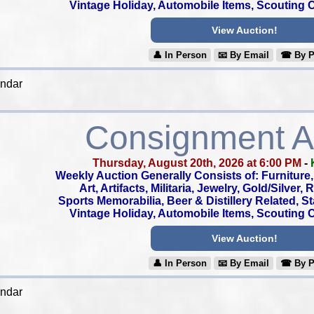
Vintage Holiday, Automobile Items, Scouting Co
View Auction!
👤︎ In Person
📧︎ By Email
☎︎ By 
endar
Consignment A
Thursday, August 20th, 2026 at 6:00 PM
-
Weekly Auction Generally Consists of: Furniture, 
Art, Artifacts, Militaria, Jewelry, Gold/Silver,
Sports Memorabilia, Beer & Distillery Related, S
Vintage Holiday, Automobile Items, Scouting Co
View Auction!
👤︎ In Person
📧︎ By Email
☎︎ By 
endar