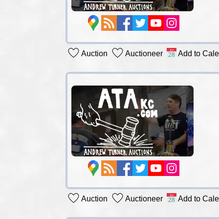
Auction
Auctioneer
Add to Cal
Auction
Auctioneer
Add to Cal