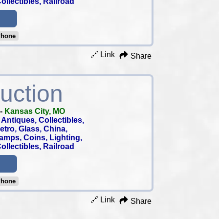
llectibles, Railroad
Phone
🔗 Link
Share
uction
-
Kansas City, MO
Antiques, Collectibles,
 Retro, Glass, China,
tamps, Coins, Lighting,
llectibles, Railroad
Phone
🔗 Link
Share