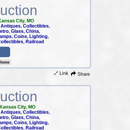
uction
Kansas City, MO
Antiques, Collectibles,
 Retro, Glass, China,
tamps, Coins, Lighting,
llectibles, Railroad
Phone
🔗 Link
Share
uction
Kansas City, MO
Antiques, Collectibles,
 Retro, Glass, China,
tamps, Coins, Lighting,
llectibles, Railroad