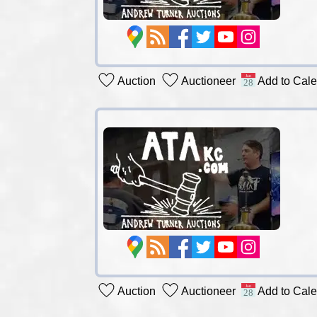
Auction
Auctioneer
Add to Cal
Auction
Auctioneer
Add to Cal