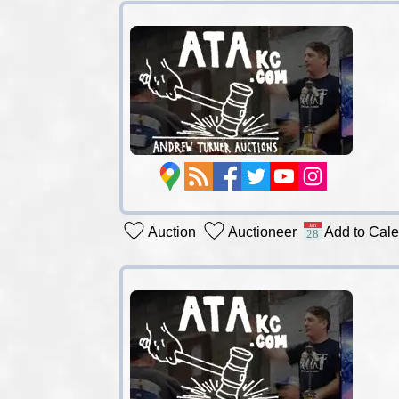
Auction
Auctioneer
Add to Cal