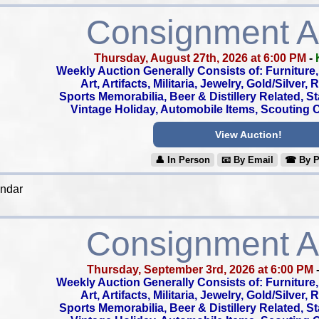
Consignment A
Thursday, August 27th, 2026 at 6:00 PM
-
Weekly Auction Generally Consists of: Furniture, 
Art, Artifacts, Militaria, Jewelry, Gold/Silver,
Sports Memorabilia, Beer & Distillery Related, S
Vintage Holiday, Automobile Items, Scouting Co
View Auction!
👤︎ In Person
📧︎ By Email
☎︎ By 
endar
Consignment A
Thursday, September 3rd, 2026 at 6:00 PM
Weekly Auction Generally Consists of: Furniture, 
Art, Artifacts, Militaria, Jewelry, Gold/Silver,
Sports Memorabilia, Beer & Distillery Related, S