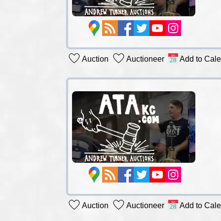
Auction
Auctioneer
Add to Cal
Auction
Auctioneer
Add to Cal