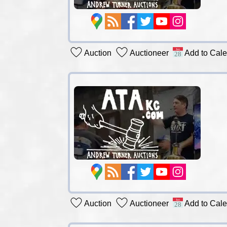
Auction
Auctioneer
Add to Cal
Auction
Auctioneer
Add to Cal