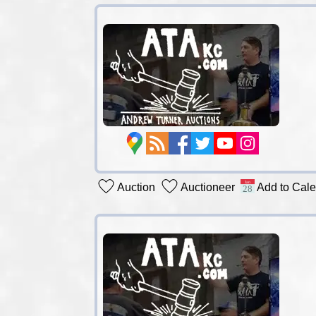
Auction
Auctioneer
Add to Cal