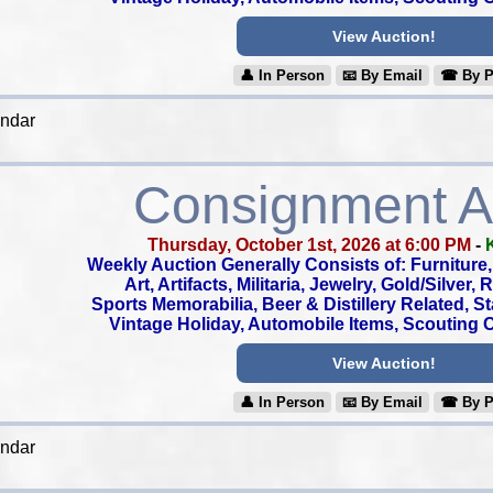
View Auction!
👤︎ In Person
📧︎ By Email
☎︎ By 
endar
Consignment A
Thursday, October 1st, 2026 at 6:00 PM
-
Weekly Auction Generally Consists of: Furniture, 
Art, Artifacts, Militaria, Jewelry, Gold/Silver,
Sports Memorabilia, Beer & Distillery Related, S
Vintage Holiday, Automobile Items, Scouting Co
View Auction!
👤︎ In Person
📧︎ By Email
☎︎ By 
endar