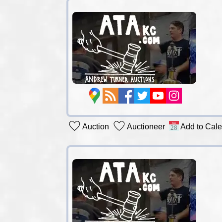
Auction
Auctioneer
Add to Cal