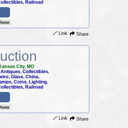
llectibles, Railroad
Phone
🔗 Link
Share
uction
Kansas City, MO
Antiques, Collectibles,
 Retro, Glass, China,
tamps, Coins, Lighting,
llectibles, Railroad
Phone
🔗 Link
Share