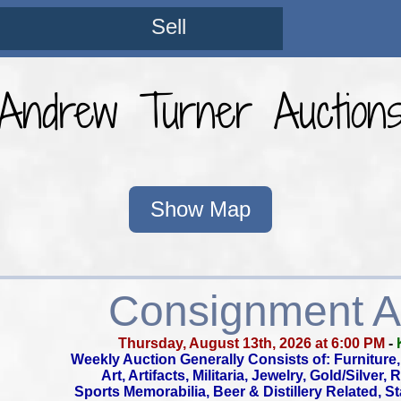
Sell
Andrew Turner Auction
Show Map
Consignment A
Thursday, August 13th, 2026 at 6:00 PM
-
Weekly Auction Generally Consists of: Furniture, 
Art, Artifacts, Militaria, Jewelry, Gold/Silver,
Sports Memorabilia, Beer & Distillery Related, S