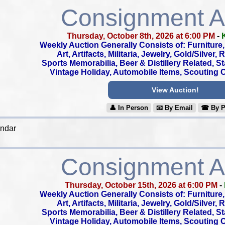
Consignment A
Thursday, October 8th, 2026 at 6:00 PM
-
Weekly Auction Generally Consists of: Furniture, 
Art, Artifacts, Militaria, Jewelry, Gold/Silver,
Sports Memorabilia, Beer & Distillery Related, S
Vintage Holiday, Automobile Items, Scouting Co
View Auction!
👤︎ In Person
📧︎ By Email
☎︎ By 
endar
Consignment A
Thursday, October 15th, 2026 at 6:00 PM
-
Weekly Auction Generally Consists of: Furniture, 
Art, Artifacts, Militaria, Jewelry, Gold/Silver,
Sports Memorabilia, Beer & Distillery Related, S
Vintage Holiday, Automobile Items, Scouting Co