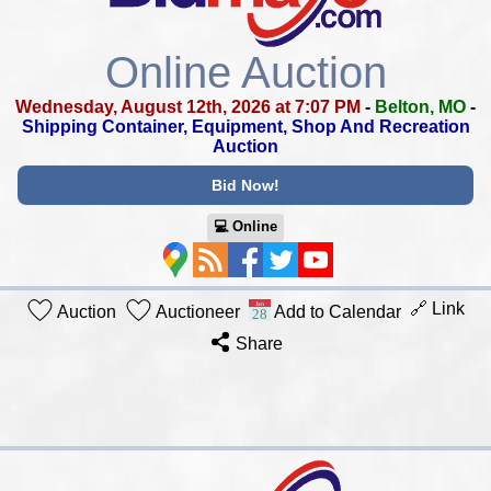
Online Auction
Wednesday, August 12th, 2026 at 7:07 PM
-
Belton, MO
-
Shipping Container, Equipment, Shop And Recreation
Auction
Bid Now!
💻︎ Online
🔗 Link
Auction
Auctioneer
Add to Calendar
Share