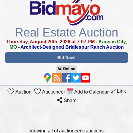
Real Estate Auction
Thursday, August 20th, 2026 at 7:07 PM
-
Kansas City,
MO
-
Architect-Designed Bridlespur Ranch Auction
Bid Now!
💻︎ Online
🔗 Link
Auction
Auctioneer
Add to Calendar
Share
Viewing all of auctioneer's auctions