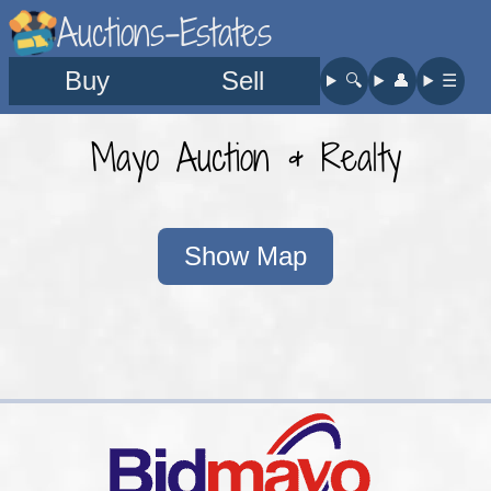
Auctions-Estates
Buy
Sell
🔍︎
👤︎
☰
Mayo Auction & Realty
Show Map