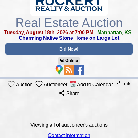
Real Estate Auction
Tuesday, August 18th, 2026 at 7:00 PM
-
Manhattan, KS
-
Charming Native Stone Home on Large Lot
Bid Now!
💻︎ Online
🔗 Link
Auction
Auctioneer
Add to Calendar
Share
Viewing all of auctioneer's auctions
Contact Information