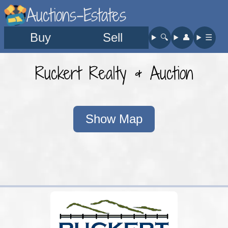
Auctions-Estates
Buy
Sell
🔍︎
👤︎
☰
Ruckert Realty & Auction
Show Map