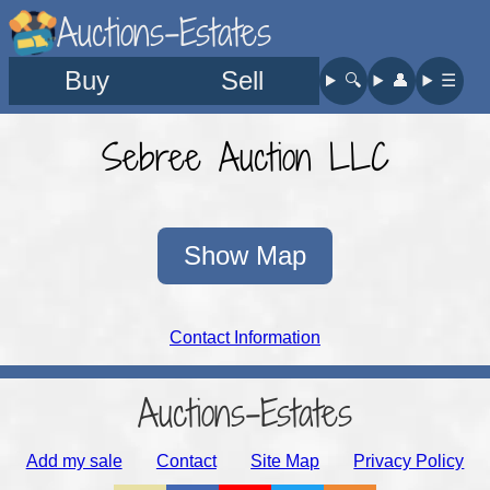
Auctions-Estates
Buy
Sell
🔍︎
👤︎
☰
Sebree Auction LLC
Show Map
Contact Information
Auctions-Estates
Add my sale
Contact
Site Map
Privacy Policy