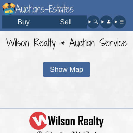
Auctions-Estates
Buy
Sell
🔍︎
👤︎
☰
Wilson Realty & Auction Service
Show Map