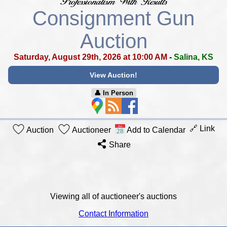
Consignment Gun
Auction
Saturday, August 29th, 2026 at 10:00 AM
-
Salina, KS
View Auction!
👤︎ In Person
🔗 Link
Auction
Auctioneer
Add to Calendar
Share
Viewing all of auctioneer's auctions
Contact Information