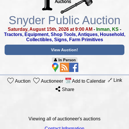
Snyder Public Auction
Saturday, August 15th, 2026 at 9:00 AM
-
Inman, KS
-
Tractors, Equipment, Shop Tools, Antiques,
Household,
Collectibles, Signs, Farm Primitives
View Auction!
👤︎ In Person
🔗 Link
Auction
Auctioneer
Add to Calendar
Share
Viewing all of auctioneer's auctions
Contact Information