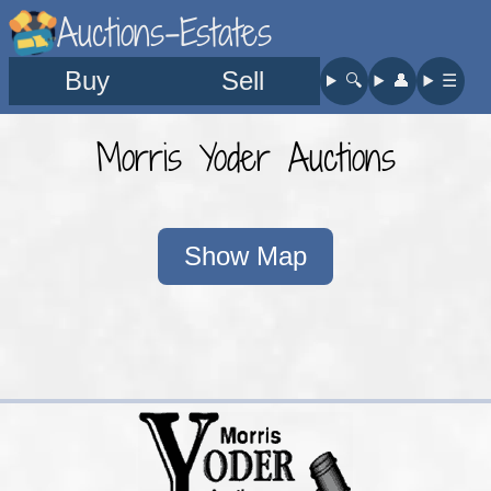
Auctions-Estates
Buy
Sell
🔍︎
👤︎
☰
Morris Yoder Auctions
Show Map