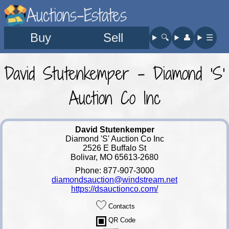
Auctions-Estates
Buy
Sell
🔍︎
👤︎
☰
David Stutenkemper - Diamond 'S'
Auction Co Inc
David Stutenkemper
Diamond 'S' Auction Co Inc
2526 E Buffalo St
Bolivar, MO 65613-2680
Phone: 877-907-3000
diamondsauction@windstream.net
https://dsauctionco.com/
Contacts
QR Code