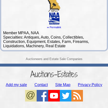
∞ Permalink
Member MPAA, NAA
Specialties: Antiques, Auto, Coins, Collectibles,
Construction, Equipment, Estates, Farm, Firearms,
Liquidations, Machinery, Real Estate
Auctioneers and Estate Sale Companies
Auctions-Estates
Add my sale
Contact
Site Map
Privacy Policy