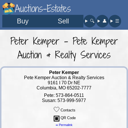
Auctions-Estates
Buy
Sell
🔍︎
👤︎
☰
Peter Kemper - Pete Kemper
Auction & Realty Services
Peter Kemper
Pete Kemper Auction & Realty Services
9161 I 70 Dr NE
Columbia, MO 65202-7777
Pete: 573-864-0511
Susan: 573-999-5977
Contacts
QR Code
∞ Permalink