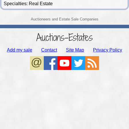
Specialties: Real Estate
Auctioneers and Estate Sale Companies
Auctions-Estates
Add my sale
Contact
Site Map
Privacy Policy