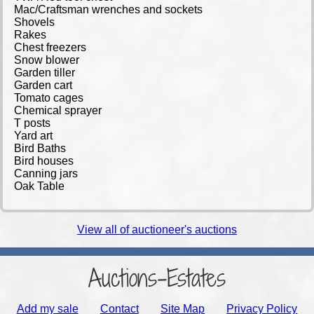
Mac/Craftsman wrenches and sockets
Shovels
Rakes
Chest freezers
Snow blower
Garden tiller
Garden cart
Tomato cages
Chemical sprayer
T posts
Yard art
Bird Baths
Bird houses
Canning jars
Oak Table
View all of auctioneer's auctions
Auctions-Estates
Add my sale
Contact
Site Map
Privacy Policy