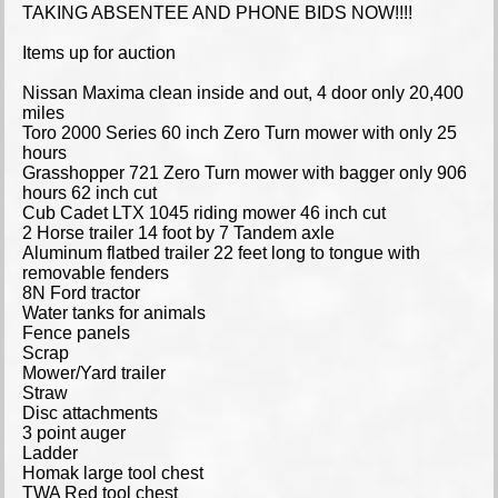
TAKING ABSENTEE AND PHONE BIDS NOW!!!!
Items up for auction
Nissan Maxima clean inside and out, 4 door only 20,400
miles
Toro 2000 Series 60 inch Zero Turn mower with only 25
hours
Grasshopper 721 Zero Turn mower with bagger only 906
hours 62 inch cut
Cub Cadet LTX 1045 riding mower 46 inch cut
2 Horse trailer 14 foot by 7 Tandem axle
Aluminum flatbed trailer 22 feet long to tongue with
removable fenders
8N Ford tractor
Water tanks for animals
Fence panels
Scrap
Mower/Yard trailer
Straw
Disc attachments
3 point auger
Ladder
Homak large tool chest
TWA Red tool chest