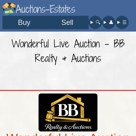
Auctions-Estates
Buy
Sell
🔍︎
👤︎
☰
Wonderful Live Auction - BB
Realty & Auctions