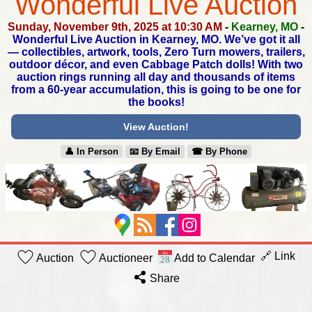
Wonderful Live Auction
Sunday, November 9th, 2025 at 10:30 AM
-
Kearney, MO
-
Wonderful Live Auction in Kearney, MO.
We’ve got it all
— collectibles, artwork, tools, Zero Turn mowers,
trailers,
outdoor décor, and even Cabbage Patch dolls!
With two
auction rings running all day and thousands of items
from a 60-year accumulation, this is going to be one for
the books!
View Auction!
👤︎ In Person
📧︎ By Email
☎︎ By Phone
🔗 Link
Auction
Auctioneer
Add to Calendar
Share