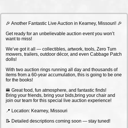
🎉 Another Fantastic Live Auction in Kearney, Missouri! 🎉
Get ready for an unbelievable auction event you won’t
want to miss!
We’ve got it all — collectibles, artwork, tools, Zero Turn
mowers, trailers, outdoor décor, and even Cabbage Patch
dolls!
With two auction rings running all day and thousands of
items from a 60-year accumulation, this is going to be one
for the books!
🍔 Great food, fun atmosphere, and fantastic finds!
Bring your friends, bring your bids,bring your chair and
join our team for this special live auction experience!
📍 Location: Kearney, Missouri
📝 Detailed descriptions coming soon — stay tuned!