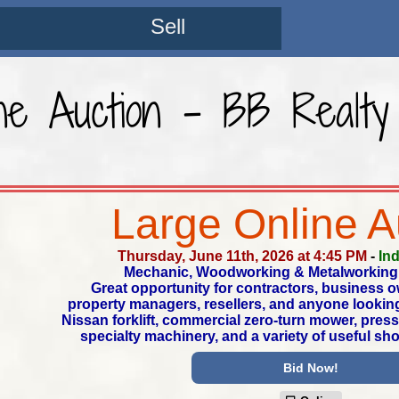
Sell
ne Auction - BB Realty
Large Online A
Thursday, June 11th, 2026 at 4:45 PM
-
In
Mechanic, Woodworking & Metalworking
Great opportunity for contractors, business 
property managers, resellers, and anyone looking
Nissan forklift, commercial zero-turn mower, pre
specialty machinery, and a variety of useful sh
Bid Now!