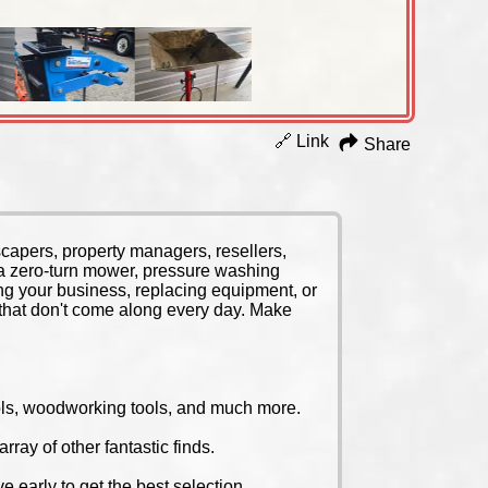
🔗 Link
Share
scapers, property managers, resellers,
na zero-turn mower, pressure washing
ng your business, replacing equipment, or
s that don't come along every day. Make
tools, woodworking tools, and much more.
ray of other fantastic finds.
 early to get the best selection.