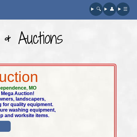
🔍︎
👤︎
☰
 & Auctions
uction
dependence, MO
 Mega Auction!
owners, landscapers,
 for quality equipment.
ssure washing equipment,
op and worksite items.