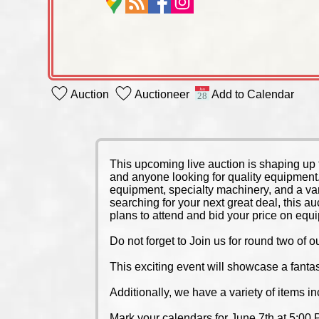
Auction
Auctioneer
Add to Calendar
This upcoming live auction is shaping up 
and anyone looking for quality equipment
equipment, specialty machinery, and a va
searching for your next great deal, this a
plans to attend and bid your price on equ
Do not forget to Join us for round two o
This exciting event will showcase a fantas
Additionally, we have a variety of items i
Mark your calendars for June 7th at 5:00 