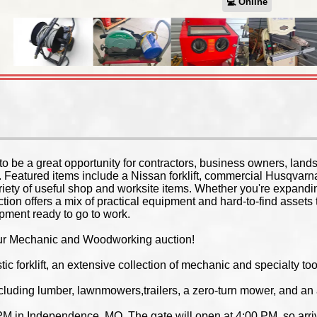
💻︎ Online
to be a great opportunity for contractors, business owners, land
. Featured items include a Nissan forklift, commercial Husqvar
riety of useful shop and worksite items. Whether you're expandi
uction offers a mix of practical equipment and hard-to-find asset
ipment ready to go to work.
f our Mechanic and Woodworking auction!
tic forklift, an extensive collection of mechanic and specialty 
ncluding lumber, lawnmowers,trailers, a zero-turn mower, and an ar
PM in Independence, MO. The gate will open at 4:00 PM, so arrive