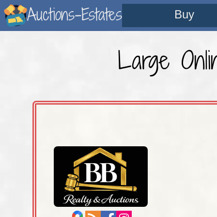
Auctions-Estates
Buy
Large Onli