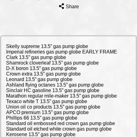
Share
Skelly supreme 13.5” gas pump globe
Imperial refineries gas pump globe EARLY FRAME
Clark 13.5” gas pump globe
Shamrock cloverleaf 13.5” gas pump globe
D-X boron 13.5” gas pump globe
Crown extra 13.5” gas pump globe
Leonard 13.5” gas pump globe
Ashland flying octanes 13.5” gas pump globe
Sinclair HC gasoline 13.5” gas pump globe
Marathon regular mile-maker 13.5” gas pump globe
Texaco white T 13.5” gas pump globe
Union oil co products 13.5” gas pump globe
APCO premium 13.5” gas pump globe
Phillips 66 13.5” gas pump globe
Standard oil embossed red crown gas pump globe
Standard oil etched white crown gas pump globe
Kerosene 13.5” gas pump globe