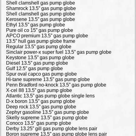
Shell clamshell gas pump globe
Shamrock 13.5” gas pump globe
Shell clamshell gas pump globe
Kerosene 13.5” gas pump globe
Ethyl 13.5” gas pump globe
Pure oil co 15” gas pump globe
APCO premium 13.5” gas pump globe
13.5” hull gas pump globe frame
Regular 13.5” gas pump globe
Sinclair power-x super fuel 13.5” gas pump globe
Keystone 13.5” gas pump globe
Diesel 13.5” gas pump globe
Gulf 12.5” gas pump globe
Spur oval capco gas pump globe
Hi-tane supreme 13.5” gas pump globe
Penn Bradford no-knock 13.5” gas pump globe
X-cel 88 13.5” gas pump globe
Atlantic 13.5” gas pump globe single lens
D-x boron 13.5” gas pump globe
Deep rock 13.5” gas pump globe
Zephyr gasoline 13.5” gas pump globe
Skelly supreme 13.5” gas pump globe
Conoco 13.5” gas pump globe
Derby 13.25” gill gas pump globe lens pair
Boron supreme 13.5” gas pump globe lens pair