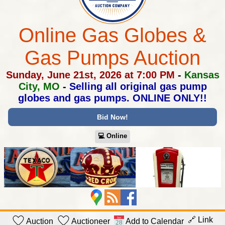
Online Gas Globes &
Gas Pumps Auction
Sunday, June 21st, 2026 at 7:00 PM
-
Kansas
City, MO
-
Selling all original gas pump
globes and gas pumps.
ONLINE ONLY!!
Bid Now!
💻︎ Online
🔗 Link
Auction
Auctioneer
Add to Calendar