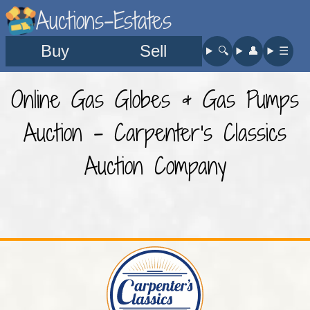
Auctions-Estates
Buy
Sell
🔍︎
👤︎
☰
Online Gas Globes & Gas Pumps
Auction - Carpenter's Classics
Auction Company