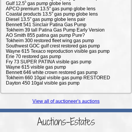
Gulf 12.5” gas pump globe lens
APCO premium 13.5” gas pump globe lens
Coastal products 13.5” gas pump globe lens
Diesel 13.5” gas pump globe lens pair
Bennett 541 Sinclair Patina Gas Pump
Tokheim 39 tall Patina Gas Pump Early Version
AO Smith 855 patina gas pump Pure?
Tokheim 300 restored fleet wing gas pump
Southwest GOC gulf crest restored gas pump
Wayne 615 Texaco reproduction visible gas pump
Erie 70 restored gas pump
Fry 73 SUPER PATINA visible gas pump
Wayne 615 visible gas pump
Bennett 646 white crown restored gas pump
Tokheim 660 10gal visible gas pump RESTORED
Dayton 450 10gal visible gas pump
View all of auctioneer's auctions
Auctions-Estates