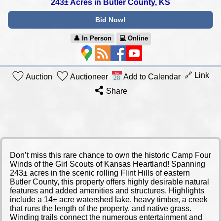
243± Acres in Butler County, KS
Bid Now!
👤︎ In Person
💻︎ Online
🔗 Link
Auction
Auctioneer
Add to Calendar
Share
Don’t miss this rare chance to own the historic Camp Four
Winds of the Girl Scouts of Kansas Heartland! Spanning
243± acres in the scenic rolling Flint Hills of eastern
Butler County, this property offers highly desirable natural
features and added amenities and structures. Highlights
include a 14± acre watershed lake, heavy timber, a creek
that runs the length of the property, and native grass.
Winding trails connect the numerous entertainment and