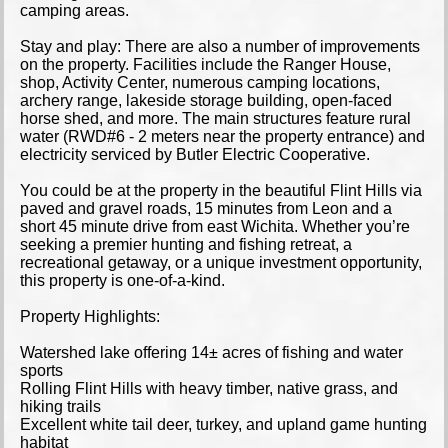
camping areas.
Stay and play: There are also a number of improvements
on the property. Facilities include the Ranger House,
shop, Activity Center, numerous camping locations,
archery range, lakeside storage building, open-faced
horse shed, and more. The main structures feature rural
water (RWD#6 - 2 meters near the property entrance) and
electricity serviced by Butler Electric Cooperative.
You could be at the property in the beautiful Flint Hills via
paved and gravel roads, 15 minutes from Leon and a
short 45 minute drive from east Wichita. Whether you’re
seeking a premier hunting and fishing retreat, a
recreational getaway, or a unique investment opportunity,
this property is one-of-a-kind.
Property Highlights:
Watershed lake offering 14± acres of fishing and water
sports
Rolling Flint Hills with heavy timber, native grass, and
hiking trails
Excellent white tail deer, turkey, and upland game hunting
habitat