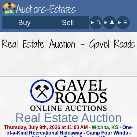
Auctions-Estates
Buy
Sell
🔍︎
👤︎
☰
Real Estate Auction - Gavel Roads
Real Estate Auction
Thursday, July 9th, 2026 at 11:00 AM
-
Wichita, KS
-
One-
of-a-Kind Recreational Hideaway - Camp Four Winds -