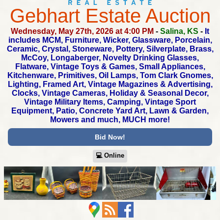
Gebhart Estate Auction
Wednesday, May 27th, 2026 at 4:00 PM
-
Salina, KS
-
It
includes MCM, Furniture, Wicker, Glassware, Porcelain,
Ceramic,
Crystal, Stoneware, Pottery, Silverplate, Brass,
McCoy, Longaberger,
Novelty Drinking Glasses,
Flatware, Vintage Toys & Games,
Small Appliances,
Kitchenware, Primitives, Oil Lamps, Tom Clark Gnomes,
Lighting, Framed Art, Vintage Magazines & Advertising,
Clocks,
Vintage Cameras, Holiday & Seasonal Decor,
Vintage Military Items,
Camping, Vintage Sport
Equipment, Patio, Concrete Yard Art,
Lawn & Garden,
Mowers and much, MUCH more!
Bid Now!
💻︎ Online