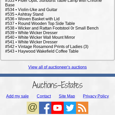
View all of auctioneer's auctions
Auctions-Estates
Add my sale
Contact
Site Map
Privacy Policy