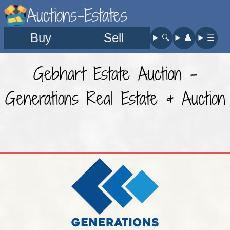
Auctions-Estates
Buy
Sell
🔍︎
👤︎
☰
Gebhart Estate Auction -
Generations Real Estate & Auction