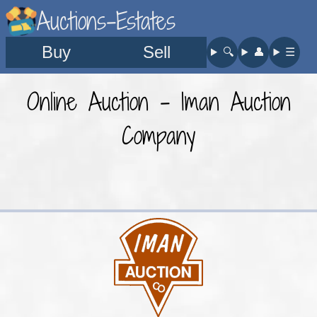
Auctions-Estates
Buy
Sell
🔍︎
👤︎
☰
Online Auction - Iman Auction
Company