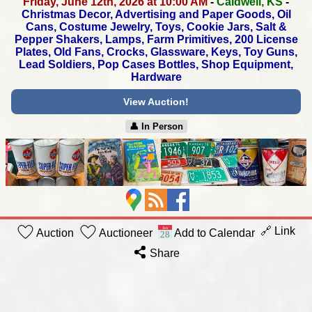
Friday, June 12th, 2026 at 10:00 AM
-
Caldwell, KS
-
Christmas Decor, Advertising and Paper Goods, Oil
Cans,
Costume Jewelry, Toys, Cookie Jars, Salt &
Pepper Shakers,
Lamps, Farm Primitives, 200 License
Plates, Old Fans,
Crocks, Glassware, Keys, Toy Guns,
Lead Soldiers,
Pop Cases Bottles, Shop Equipment,
Hardware
View Auction!
👤︎ In Person
🔗 Link
Auction
Auctioneer
Add to Calendar
Share