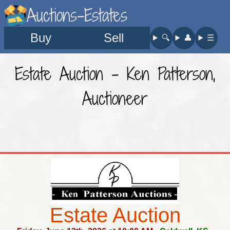
Auctions-Estates
Buy
Sell
🔍︎
👤︎
☰
Estate Auction - Ken Patterson,
Auctioneer
Estate Auction