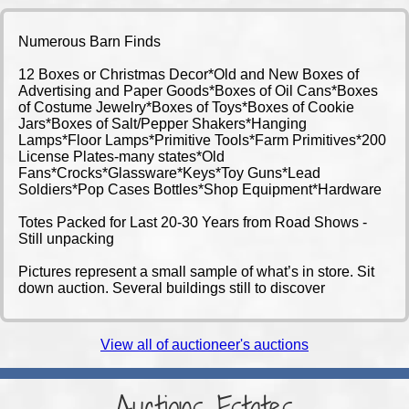
Numerous Barn Finds
12 Boxes or Christmas Decor*Old and New Boxes of
Advertising and Paper Goods*Boxes of Oil Cans*Boxes
of Costume Jewelry*Boxes of Toys*Boxes of Cookie
Jars*Boxes of Salt/Pepper Shakers*Hanging
Lamps*Floor Lamps*Primitive Tools*Farm Primitives*200
License Plates-many states*Old
Fans*Crocks*Glassware*Keys*Toy Guns*Lead
Soldiers*Pop Cases Bottles*Shop Equipment*Hardware
Totes Packed for Last 20-30 Years from Road Shows -
Still unpacking
Pictures represent a small sample of what’s in store. Sit
down auction. Several buildings still to discover
View all of auctioneer's auctions
Auctions-Estates