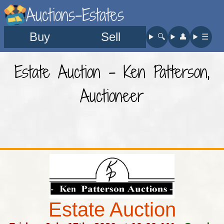
Auctions-Estates
Buy
Sell
🔍︎
👤︎
☰
Estate Auction - Ken Patterson,
Auctioneer
Estate Auction