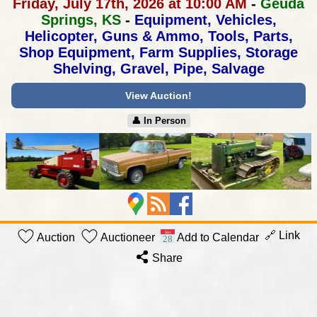
Friday, July 17th, 2026 at 10:00 AM
-
Geuda
Springs, KS
-
Equipment, Vehicles,
Helicopter, Guns & Ammo, Tools, Parts,
Shop Equipment, Farm Supplies, Storage
Shelving, Gravel, Pipe, Salvage
View Auction!
👤︎ In Person
🔗 Link
Auction
Auctioneer
Add to Calendar
Share