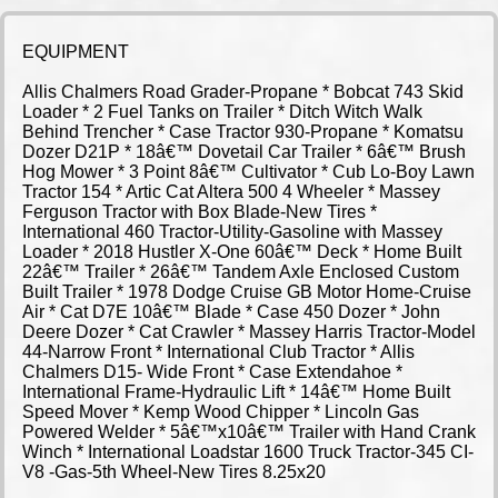
EQUIPMENT
Allis Chalmers Road Grader-Propane * Bobcat 743 Skid
Loader * 2 Fuel Tanks on Trailer * Ditch Witch Walk
Behind Trencher * Case Tractor 930-Propane * Komatsu
Dozer D21P * 18â€™ Dovetail Car Trailer * 6â€™ Brush
Hog Mower * 3 Point 8â€™ Cultivator * Cub Lo-Boy Lawn
Tractor 154 * Artic Cat Altera 500 4 Wheeler * Massey
Ferguson Tractor with Box Blade-New Tires *
International 460 Tractor-Utility-Gasoline with Massey
Loader * 2018 Hustler X-One 60â€™ Deck * Home Built
22â€™ Trailer * 26â€™ Tandem Axle Enclosed Custom
Built Trailer * 1978 Dodge Cruise GB Motor Home-Cruise
Air * Cat D7E 10â€™ Blade * Case 450 Dozer * John
Deere Dozer * Cat Crawler * Massey Harris Tractor-Model
44-Narrow Front * International Club Tractor * Allis
Chalmers D15- Wide Front * Case Extendahoe *
International Frame-Hydraulic Lift * 14â€™ Home Built
Speed Mover * Kemp Wood Chipper * Lincoln Gas
Powered Welder * 5â€™x10â€™ Trailer with Hand Crank
Winch * International Loadstar 1600 Truck Tractor-345 CI-
V8 -Gas-5th Wheel-New Tires 8.25x20