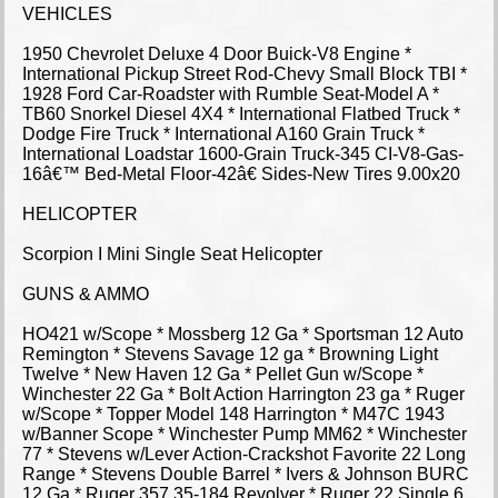
VEHICLES
1950 Chevrolet Deluxe 4 Door Buick-V8 Engine *
International Pickup Street Rod-Chevy Small Block TBI *
1928 Ford Car-Roadster with Rumble Seat-Model A *
TB60 Snorkel Diesel 4X4 * International Flatbed Truck *
Dodge Fire Truck * International A160 Grain Truck *
International Loadstar 1600-Grain Truck-345 CI-V8-Gas-
16â€™ Bed-Metal Floor-42â€ Sides-New Tires 9.00x20
HELICOPTER
Scorpion I Mini Single Seat Helicopter
GUNS & AMMO
HO421 w/Scope * Mossberg 12 Ga * Sportsman 12 Auto
Remington * Stevens Savage 12 ga * Browning Light
Twelve * New Haven 12 Ga * Pellet Gun w/Scope *
Winchester 22 Ga * Bolt Action Harrington 23 ga * Ruger
w/Scope * Topper Model 148 Harrington * M47C 1943
w/Banner Scope * Winchester Pump MM62 * Winchester
77 * Stevens w/Lever Action-Crackshot Favorite 22 Long
Range * Stevens Double Barrel * Ivers & Johnson BURC
12 Ga * Ruger 357 35-184 Revolver * Ruger 22 Single 6