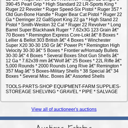
390-45 Pearl Grip * High Standard 22 LR-Sports King *
Ruger 22 Revoler * Ruger Speed-Six Pistol * Ruger 357 *
Old Gun-Bone Handle * Ruger Bear Cat Pistol * Ruger 22
Ga * Derringer 22 Ga8Sport King 22 ga * High Stand 22
Pistol * Smith-Weston 32 Cal * Ruger 22 Revolver * Long
Barrel Super Blackhawk Ruger * 7.62x3G 123 Grain â€“
70 Boxes * Remington Express Core-Lokt â€“ 8 Boxes *
Lellier & Bellot 303 British â€“ 4 Boxes * Winchester
Super X20 30-30 150 Gr â€“ Power Pt * Remington High
Velocity 30-30 â€“ 5 Boxes * Frontier w/Hornady Bullets
30-30 â€“ 4 Boxes * Several Boxes Shot Gun Shells â€“
12 Ga * 7.62x39 mm â€“Wolf â€“ 25 Boxes * 22L Rifle â€“
5,000 Rounds * 2000 Rounds Long Rive â€“ Remington *
357 Mag â€“ 5 Boxes-Military Shells * 38 Special â€“ 34
Boxes * Several Misc. Boxes â€“ Assorted Shells
TOOLS-PARTS-SHOP EQUIPMENT-FARM SUPPLIES-
STOREAGE SHELVING * GRAVEL * PIPE * SALVAGE
View all of auctioneer's auctions