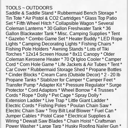
TOOLS ~ OUTDOORS
Saddle & Saddle Stand * Rubbermaid Bench Storage *
Tin Tote * Air Pistol & CO2 Cartridges * Glass Top Patio
Set * Fifth Wheel Hitch * Collapsible Wagon * Several
Coleman Lanterns * 30 Gallon Freshwater Tank * 36
Gallon Blackwater Tank * Misc. Camping Supplies * Tent
* Gazebo * Combo Game Set * Heater Buddy * LED Rope
Lights * Camping Decorating Lights * Fishing Chairs *
Fishing Pole Holders * Awning Stands * Lots of Tiki
Torches * 12x14 Screen House * 8x11 Canopy * Older
Coleman Kerosene Heater * 70 Qt Igloo Cooler * Camper
Cord * Corn Hole Game * Life Jackets & Air Tubes * Tent *
Car Cover * Rubbermaid Storage Shed * Propane Bottles
* Cinder Blocks * Cream Cans (Outside Decor) * 2 - 20 lb
Propane Tanks * Stablizer for Camper * Camper Feet *
Transfer Pump * Adapter Kit * Pressure Regulator * Surge
Protector * Cord Adaptors * Wheel Borrow * 4 Trusses *
Cords * Rope * Dolly * Pet Cage * Spray Dolly *
Extension Ladder * Live Trap * Little Giant Ladder *
Electric Cords * Fishing Poles * Poulan Chain Saw *
Electric Chain Saw * Troy Bilt Leaf Blower * Fuel Can *
Jumper Cables * Pistol Case * Electrical Supplies &
Wiring * Dewalt Saw Blades * Chain Hoist * Craftsman
Power Washer * Large Tarp * Husky Roofing Nailer Gun *