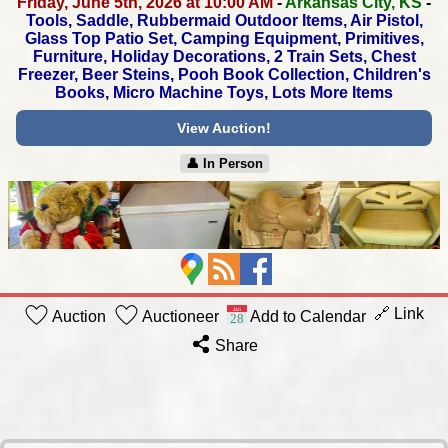
Friday, June 5th, 2026 at 10:00 AM
-
Arkansas City, KS
-
Tools, Saddle, Rubbermaid Outdoor Items, Air Pistol,
Glass Top Patio Set, Camping Equipment, Primitives,
Furniture, Holiday Decorations, 2 Train Sets, Chest
Freezer,
Beer Steins, Pooh Book Collection, Children's
Books,
Micro Machine Toys, Lots More Items
View Auction!
👤︎ In Person
🔗 Link
Auction
Auctioneer
Add to Calendar
Share