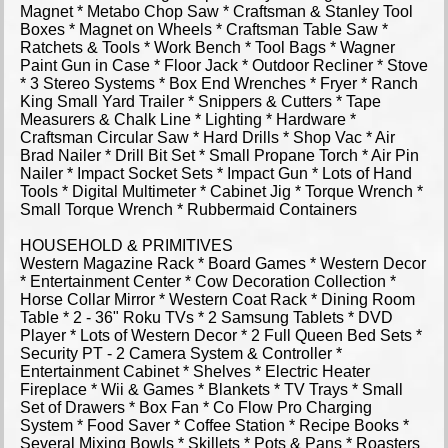
Magnet * Metabo Chop Saw * Craftsman & Stanley Tool
Boxes * Magnet on Wheels * Craftsman Table Saw *
Ratchets & Tools * Work Bench * Tool Bags * Wagner
Paint Gun in Case * Floor Jack * Outdoor Recliner * Stove
* 3 Stereo Systems * Box End Wrenches * Fryer * Ranch
King Small Yard Trailer * Snippers & Cutters * Tape
Measurers & Chalk Line * Lighting * Hardware *
Craftsman Circular Saw * Hard Drills * Shop Vac * Air
Brad Nailer * Drill Bit Set * Small Propane Torch * Air Pin
Nailer * Impact Socket Sets * Impact Gun * Lots of Hand
Tools * Digital Multimeter * Cabinet Jig * Torque Wrench *
Small Torque Wrench * Rubbermaid Containers
HOUSEHOLD & PRIMITIVES
Western Magazine Rack * Board Games * Western Decor
* Entertainment Center * Cow Decoration Collection *
Horse Collar Mirror * Western Coat Rack * Dining Room
Table * 2 - 36" Roku TVs * 2 Samsung Tablets * DVD
Player * Lots of Western Decor * 2 Full Queen Bed Sets *
Security PT - 2 Camera System & Controller *
Entertainment Cabinet * Shelves * Electric Heater
Fireplace * Wii & Games * Blankets * TV Trays * Small
Set of Drawers * Box Fan * Co Flow Pro Charging
System * Food Saver * Coffee Station * Recipe Books *
Several Mixing Bowls * Skillets * Pots & Pans * Roasters