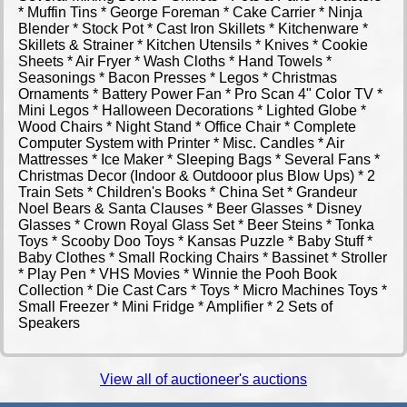
* Muffin Tins * George Foreman * Cake Carrier * Ninja
Blender * Stock Pot * Cast Iron Skillets * Kitchenware *
Skillets & Strainer * Kitchen Utensils * Knives * Cookie
Sheets * Air Fryer * Wash Cloths * Hand Towels *
Seasonings * Bacon Presses * Legos * Christmas
Ornaments * Battery Power Fan * Pro Scan 4" Color TV *
Mini Legos * Halloween Decorations * Lighted Globe *
Wood Chairs * Night Stand * Office Chair * Complete
Computer System with Printer * Misc. Candles * Air
Mattresses * Ice Maker * Sleeping Bags * Several Fans *
Christmas Decor (Indoor & Outdooor plus Blow Ups) * 2
Train Sets * Children's Books * China Set * Grandeur
Noel Bears & Santa Clauses * Beer Glasses * Disney
Glasses * Crown Royal Glass Set * Beer Steins * Tonka
Toys * Scooby Doo Toys * Kansas Puzzle * Baby Stuff *
Baby Clothes * Small Rocking Chairs * Bassinet * Stroller
* Play Pen * VHS Movies * Winnie the Pooh Book
Collection * Die Cast Cars * Toys * Micro Machines Toys *
Small Freezer * Mini Fridge * Amplifier * 2 Sets of
Speakers
View all of auctioneer's auctions