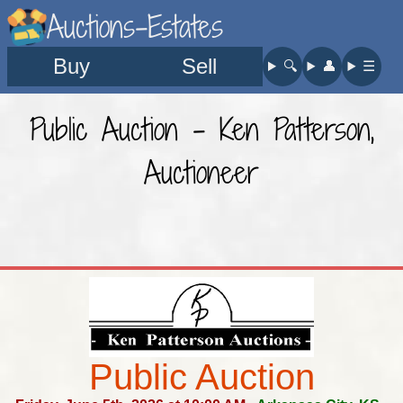
Auctions-Estates
Buy
Sell
🔍︎
👤︎
☰
Public Auction - Ken Patterson,
Auctioneer
Public Auction