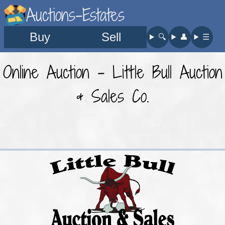
Auctions-Estates
Buy
Sell
🔍︎
👤︎
☰
Online Auction - Little Bull Auction
& Sales Co.