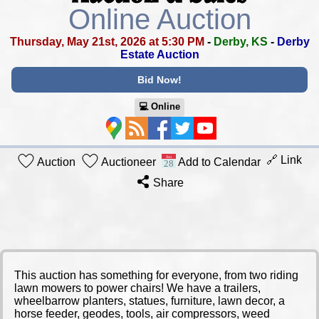
Online Auction
Thursday, May 21st, 2026 at 5:30 PM
-
Derby, KS
-
Derby
Estate Auction
Bid Now!
💻︎ Online
🔗 Link
Auction
Auctioneer
Add to Calendar
Share
This auction has something for everyone, from two riding
lawn mowers to power chairs! We have a trailers,
wheelbarrow planters, statues, furniture, lawn decor, a
horse feeder, geodes, tools, air compressors, weed