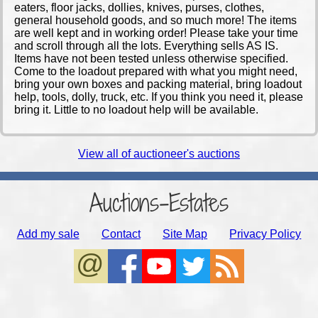
eaters, floor jacks, dollies, knives, purses, clothes,
general household goods, and so much more! The items
are well kept and in working order! Please take your time
and scroll through all the lots. Everything sells AS IS.
Items have not been tested unless otherwise specified.
Come to the loadout prepared with what you might need,
bring your own boxes and packing material, bring loadout
help, tools, dolly, truck, etc. If you think you need it, please
bring it. Little to no loadout help will be available.
View all of auctioneer's auctions
Auctions-Estates
Add my sale
Contact
Site Map
Privacy Policy