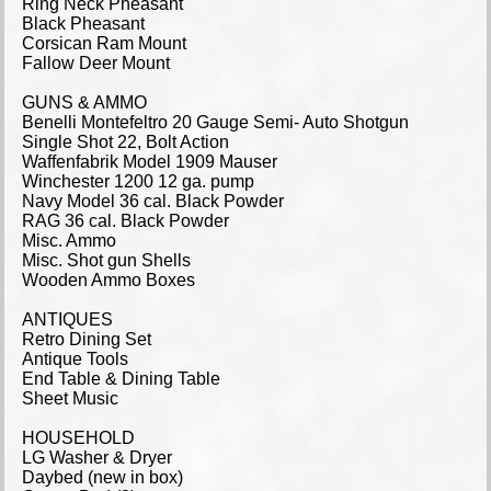
Ring Neck Pheasant
Black Pheasant
Corsican Ram Mount
Fallow Deer Mount
GUNS & AMMO
Benelli Montefeltro 20 Gauge Semi- Auto Shotgun
Single Shot 22, Bolt Action
Waffenfabrik Model 1909 Mauser
Winchester 1200 12 ga. pump
Navy Model 36 cal. Black Powder
RAG 36 cal. Black Powder
Misc. Ammo
Misc. Shot gun Shells
Wooden Ammo Boxes
ANTIQUES
Retro Dining Set
Antique Tools
End Table & Dining Table
Sheet Music
HOUSEHOLD
LG Washer & Dryer
Daybed (new in box)