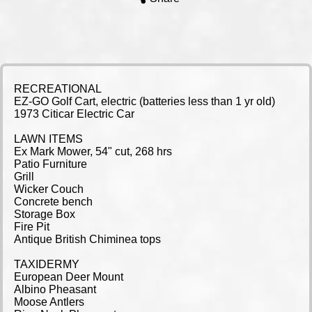
RECREATIONAL
EZ-GO Golf Cart, electric (batteries less than 1 yr old)
1973 Citicar Electric Car
LAWN ITEMS
Ex Mark Mower, 54" cut, 268 hrs
Patio Furniture
Grill
Wicker Couch
Concrete bench
Storage Box
Fire Pit
Antique British Chiminea tops
TAXIDERMY
European Deer Mount
Albino Pheasant
Moose Antlers