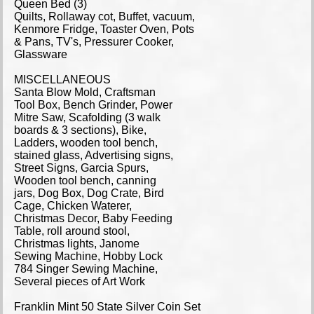
Queen Bed (3)
Quilts, Rollaway cot, Buffet, vacuum,
Kenmore Fridge, Toaster Oven, Pots
& Pans, TV's, Pressurer Cooker,
Glassware
MISCELLANEOUS
Santa Blow Mold, Craftsman
Tool Box, Bench Grinder, Power
Mitre Saw, Scafolding (3 walk
boards & 3 sections), Bike,
Ladders, wooden tool bench,
stained glass, Advertising signs,
Street Signs, Garcia Spurs,
Wooden tool bench, canning
jars, Dog Box, Dog Crate, Bird
Cage, Chicken Waterer,
Christmas Decor, Baby Feeding
Table, roll around stool,
Christmas lights, Janome
Sewing Machine, Hobby Lock
784 Singer Sewing Machine,
Several pieces of Art Work
Franklin Mint 50 State Silver Coin Set