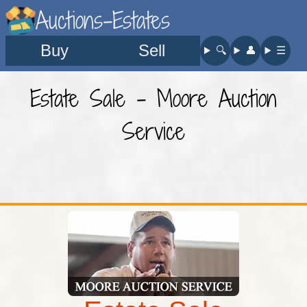
Auctions-Estates
Buy
Sell
🔍︎
👤︎
☰
Estate Sale - Moore Auction
Service