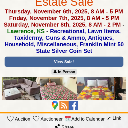
Estate Sale
Thursday, November 6th, 2025, 8 AM - 5 PM
Friday, November 7th, 2025, 8 AM - 5 PM
Saturday, November 8th, 2025, 8 AM - 2 PM
-
Lawrence, KS
-
Recreational, Lawn Items,
Taxidermy, Guns & Ammo, Antiques,
Household, Miscellaneous, Franklin Mint 50
State Silver Coin Set
View Sale!
👤︎ In Person
🔗 Link
Auction
Auctioneer
Add to Calendar
Share