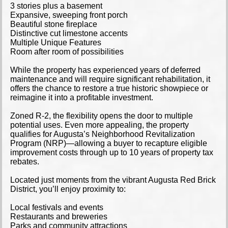
3 stories plus a basement
Expansive, sweeping front porch
Beautiful stone fireplace
Distinctive cut limestone accents
Multiple Unique Features
Room after room of possibilities
While the property has experienced years of deferred
maintenance and will require significant rehabilitation, it
offers the chance to restore a true historic showpiece or
reimagine it into a profitable investment.
Zoned R-2, the flexibility opens the door to multiple
potential uses. Even more appealing, the property
qualifies for Augusta’s Neighborhood Revitalization
Program (NRP)—allowing a buyer to recapture eligible
improvement costs through up to 10 years of property tax
rebates.
Located just moments from the vibrant Augusta Red Brick
District, you’ll enjoy proximity to:
Local festivals and events
Restaurants and breweries
Parks and community attractions