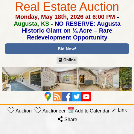
Real Estate Auction
Monday, May 18th, 2026 at 6:00 PM
-
Augusta, KS
-
NO RESERVE: Augusta
Historic Giant on ¾ Acre –
Rare
Redevelopment Opportunity
Bid Now!
💻︎ Online
🔗 Link
Auction
Auctioneer
Add to Calendar
Share