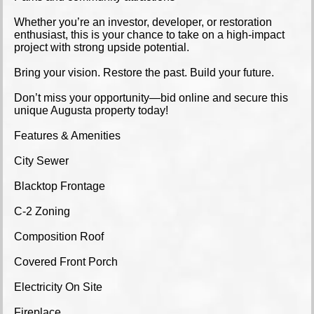
Whether you’re an investor, developer, or restoration
enthusiast, this is your chance to take on a high-impact
project with strong upside potential.
Bring your vision. Restore the past. Build your future.
Don’t miss your opportunity—bid online and secure this
unique Augusta property today!
Features & Amenities
City Sewer
Blacktop Frontage
C-2 Zoning
Composition Roof
Covered Front Porch
Electricity On Site
Fireplace