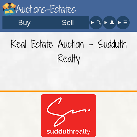
Auctions-Estates
Buy
Sell
🔍︎
👤︎
☰
Real Estate Auction - Sudduth
Realty