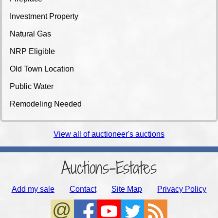
Investment Property
Natural Gas
NRP Eligible
Old Town Location
Public Water
Remodeling Needed
View all of auctioneer's auctions
Auctions-Estates
Add my sale
Contact
Site Map
Privacy Policy