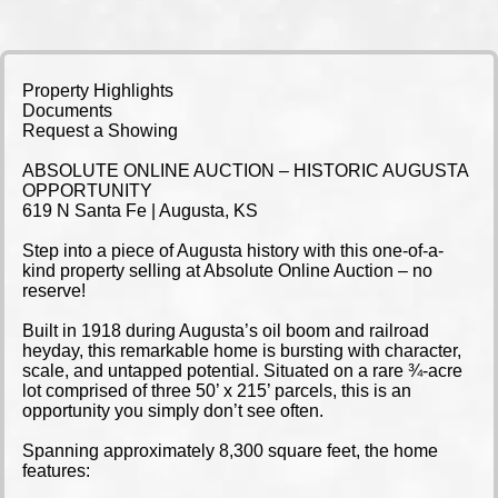
Property Highlights
Documents
Request a Showing
ABSOLUTE ONLINE AUCTION – HISTORIC AUGUSTA
OPPORTUNITY
619 N Santa Fe | Augusta, KS
Step into a piece of Augusta history with this one-of-a-
kind property selling at Absolute Online Auction – no
reserve!
Built in 1918 during Augusta’s oil boom and railroad
heyday, this remarkable home is bursting with character,
scale, and untapped potential. Situated on a rare ¾-acre
lot comprised of three 50’ x 215’ parcels, this is an
opportunity you simply don’t see often.
Spanning approximately 8,300 square feet, the home
features: