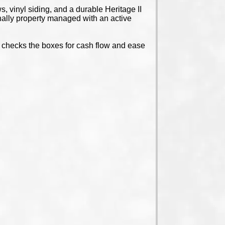
 vinyl siding, and a durable Heritage II
nally property managed with an active
ty checks the boxes for cash flow and ease