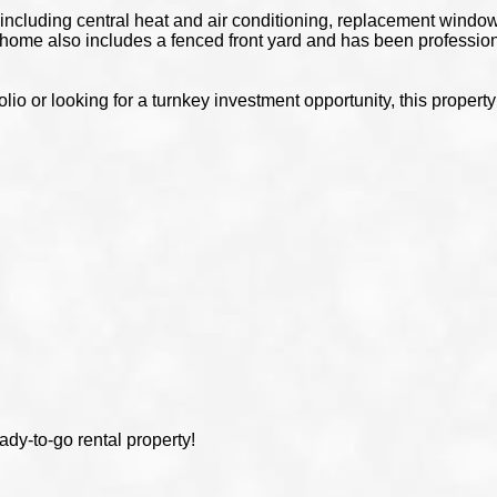
ncluding central heat and air conditioning, replacement windows,
home also includes a fenced front yard and has been professio
olio or looking for a turnkey investment opportunity, this proper
y
ady-to-go rental property!