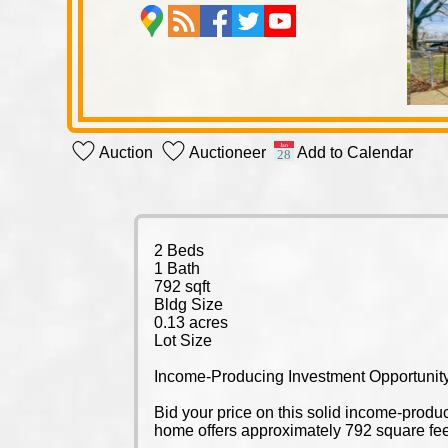
Auction
Auctioneer
Add to Calendar
2 Beds
1 Bath
792 sqft
Bldg Size
0.13 acres
Lot Size
Income-Producing Investment Opportunity
Bid your price on this solid income-prod
home offers approximately 792 square feet