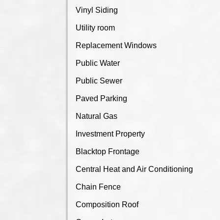
Vinyl Siding
Utility room
Replacement Windows
Public Water
Public Sewer
Paved Parking
Natural Gas
Investment Property
Blacktop Frontage
Central Heat and Air Conditioning
Chain Fence
Composition Roof