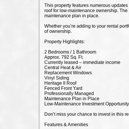
This property features numerous updates i
roof for low-maintenance ownership. The 
maintenance plan in place.
Whether you’re adding to your rental portf
of ownership.
Property Highlights:
2 Bedrooms / 1 Bathroom
Approx. 792 Sq. Ft.
Currently leased – immediate income
Central Heat & Air
Replacement Windows
Vinyl Siding
Heritage II Roof
Fenced Front Yard
Professionally Managed
Maintenance Plan in Place
Low-Maintenance Investment Opportunit
Don’t miss your chance to invest in this re
Features & Amenities