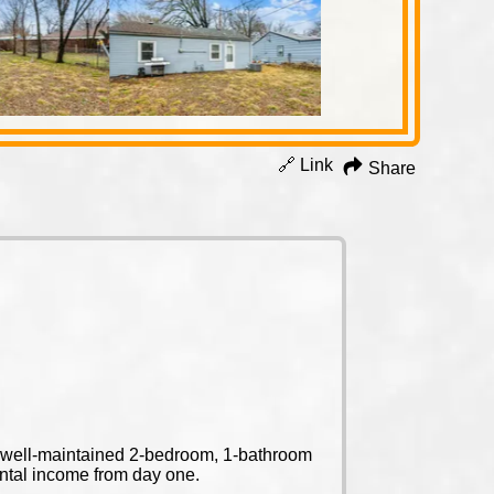
🔗 Link
Share
is well-maintained 2-bedroom, 1-bathroom
ental income from day one.