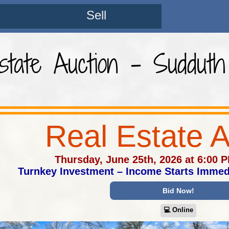
Sell
state Auction - Sudduth
Real Estate A
Thursday, June 25th, 2026 at 6:00 
Turnkey Investment – Income Starts Immed
Bid Now!
💻︎ Online