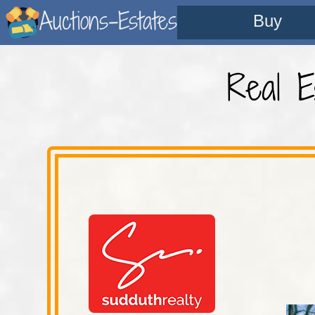
Auctions-Estates
Buy
Real E