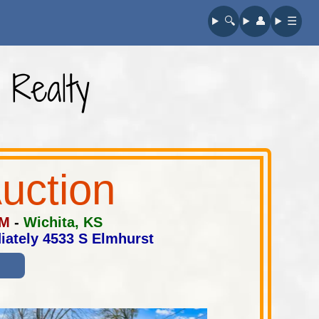
🔍︎
👤︎
☰
 Realty
uction
PM
-
Wichita, KS
iately 4533 S Elmhurst