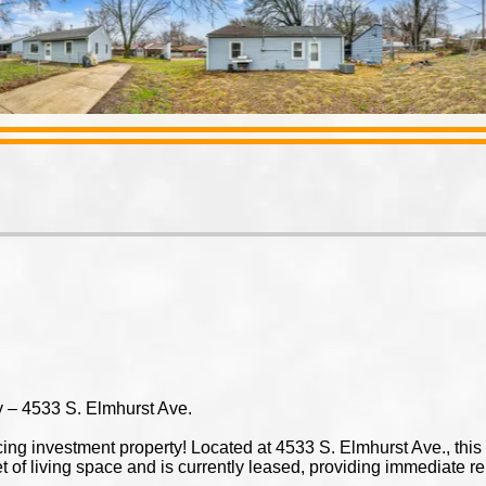
 – 4533 S. Elmhurst Ave.
ucing investment property! Located at 4533 S. Elmhurst Ave., th
 of living space and is currently leased, providing immediate r