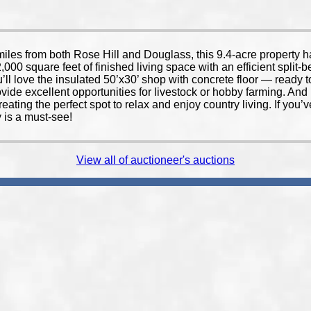
from both Rose Hill and Douglass, this 9.4-acre property has
,000 square feet of finished living space with an efficient split-
u’ll love the insulated 50’x30’ shop with concrete floor — ready
ovide excellent opportunities for livestock or hobby farming. A
creating the perfect spot to relax and enjoy country living. If you
y is a must-see!
View all of auctioneer's auctions