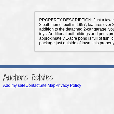
PROPERTY DESCRIPTION: Just a few miles 
2 bath home, built in 1997, features over 2
addition to the detached 2-car garage, yo
toys. Additional outbuildings and pens pr
approximately 1-acre pond is full of fish, 
package just outside of town, this propert
Auctions-Estates
Add my sale
Contact
Site Map
Privacy Policy