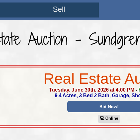
Sell
tate Auction - Sundgre
Real Estate A
Tuesday, June 30th, 2026 at 4:00 PM
-
9.4 Acres, 3 Bed 2 Bath, Garage, S
Bid Now!
💻︎ Online