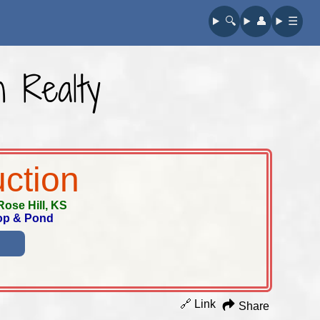
🔍︎
👤︎
☰
n Realty
uction
Rose Hill, KS
hop & Pond
🔗 Link
Share