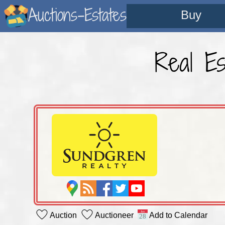
Auctions-Estates
Buy
Real Es
Auction
Auctioneer
Add to Calendar