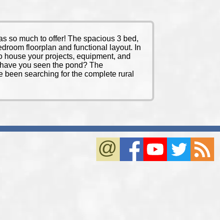
 so much to offer! The spacious 3 bed,
bedroom floorplan and functional layout. In
 to house your projects, equipment, and
nd have you seen the pond? The
’ve been searching for the complete rural