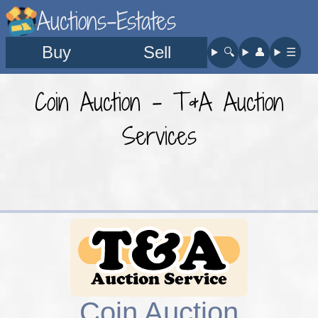
Auctions-Estates
Buy
Sell
🔍︎
👤︎
☰
Coin Auction - T&A Auction
Services
Coin Auction