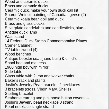
Wood and ceramic ducks
Brass and ceramic ducks
Ceramic duck, make your own duck call kit
Sharon Weir oil painting of Canadian geese (2)
Ceramic koala bear, doll and duck
Brass and glass clocks
Silverplate candelabra and candlesticks, blue--
Antique duck lamp
Washstand
14 Federal Duck Stamp Commemorative Plates
Corner Cabinet
TV tables wood (4)
Wood benches
Antique booster seat (hand built) & child’s --
Spool bed and mattress
1900 high boy with mirror
Side table
Glass table with 2 iron and wicker chairs
Baker’s rack and plants
Joslin’s Jewelry Pearl bracelet, 2 necklaces
3 bracelets (cross, Virgin Mary, Shells)
Sterling bracelet
Seahorse earring and pin, horse button covers, --
Joslin’s Jewelry pearl necklace,3 strand
Pearl necklace single strand