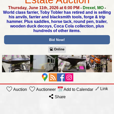
Thursday, June 11th, 2026 at 6:00 PM
-
Drexel, MO
-
World class farrier, Toby Tobler has retired and is selling
his anvils,
farrier and blacksmith tools, forge & trip
hammer. Plus saddles,
horse tack, round pen, trailer,
wooden duck decoys,
Coca Cola collection, plus
hundreds of other items.
Bid Now!
💻︎ Online
🔗 Link
Auction
Auctioneer
Add to Calendar
Share