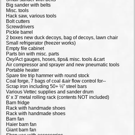
Big sander with belts
Misc. tools
Hack saw, various tools
Bolt cutters
Screwdrivers
Pickle barrel
2 boxes new duck decoys, bag of decoys, lawn chair
Small refrigerator (freezer works)
Empty file cabinet
Parts bin with misc. parts
Oxy/Act gauges, hoses, tips& misc. tools &cart
Air compressor and sprayer and new pneumatic tools
Portable heater
Spare tire trip hammer with round stock
Coal forge, 7 bags of coal &air flow control for--
Scrap iron including 50+ ½” steel bars
Various Vettec supplies and sander drum
6’ x 3’ metal rolling rack (contents NOT included)
Barn fridge
Rack with handmade shoes
Rack with handmade shoes
Barn fan
Haier barn fan
Giant barn fan