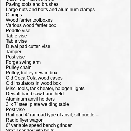
Paving tools and brushes
Large nuts and bolts and aluminum clamps
Clamps
Wood farrier toolboxes
Various wood farrier box
Peddle vise
Table vise
Table vise
Duval pad cutter, vise
Tamper
Post vise
Forge swing arm
Pulley chain
Pulley, trolley new in box
Old Coca Cola wood cases
Old insulators in wood box
Misc. tools, tank heater, halogen lights
Dewalt band saw hand held
Aluminum anvil holders
3’ x 7’ steel plate welding table
Post vise
Railroad 4” railroad type of anvil, silhouette --
Radio flyer wagon
6” variable speed bench grinder
Small sander with belts