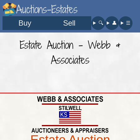
Auctions-Estates
Buy
Sell
🔍︎
👤︎
☰
Estate Auction - Webb &
Associates
Estate Auction