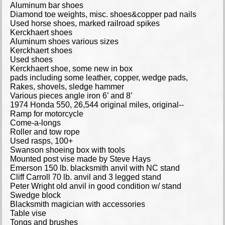
Aluminum bar shoes
Diamond toe weights, misc. shoes&copper pad nails
Used horse shoes, marked railroad spikes
Kerckhaert shoes
Aluminum shoes various sizes
Kerckhaert shoes
Used shoes
Kerckhaert shoe, some new in box
pads including some leather, copper, wedge pads,
Rakes, shovels, sledge hammer
Various pieces angle iron 6’ and 8’
1974 Honda 550, 26,544 original miles, original--
Ramp for motorcycle
Come-a-longs
Roller and tow rope
Used rasps, 100+
Swanson shoeing box with tools
Mounted post vise made by Steve Hays
Emerson 150 lb. blacksmith anvil with NC stand
Cliff Carroll 70 lb. anvil and 3 legged stand
Peter Wright old anvil in good condition w/ stand
Swedge block
Blacksmith magician with accessories
Table vise
Tongs and brushes