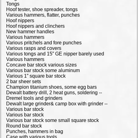
Tongs
Hoof tester, shoe spreader, tongs
Various hammers, flatter, punches
Hoof nippers
Hoof nippers and clinchers
New hammer handles
Various hammers
Various pritchels and fore punches
Various rasps and covers
Various tongs and 15” GE nipper barely used
Various hammers
Concave bar stock various sizes
Various bar stock some aluminum
Various 1” square bar stock
2 bar sheer sets
Champion titanium shoes, some egg bars
Dewalt battery drill, 2 heat guns, soldering --
Dremel tools and grinders
Dewalt large grinder& camp box with grinder --
Various bar stock
Various bar stock
Various bar stock some small square stock
Round bar stock
Punches, hammers in bag
Case with various tools