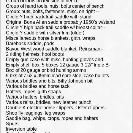
Group of tools on left side of bench
Group of hand tools, nuts, bolts center of bench
Group: nuts, bolts, fasteners, misc. on right --
Circle Y high back trail saddle with stand
Original Bona Allen saddle probably 1950’s w/stand
Circle Y high back trail saddle w/ breast collar--
Circle Y saddle with silver trim (older)
Miscellaneous horse blankets, girth, wraps
Bareback saddle, pads
Bayou West wood saddle blanket, Reinsman--
2 riding helmets, hoof boots
Empty gun case with misc. hunting gloves and --
Empty shell box, 5 boxes 12 gauge 3 12/” triple B-
Box of 20 gauge or bird hunting ammo
9 bxs of 7.62 x 39mm lead core steel case bullets
Various bridles and bits, Billy Johnson bit
Various bridles and horse tack
Halters, ropes, girth straps
Various halters, bridles, bits
Various reins, bridles, new leather punch
Double K electric horse clippers, Oster clippers--
Shoo fly leggings, leg wraps
Saddle bag, whips, crops, ropes and halters
Spurs
Inversion table