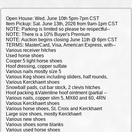
Open House: Wed. June 10th 5pm-7pm CST
Item Pickup: Sat. June 13th, 2026 from 9am-1pm CST
NOTE: Parking is limited so please be respectful--
NOTE: There is a 10% Buyer's Premium
NOTE: Auction begins closing June 11th @ 6pm CST
TERMS: MasterCard, Visa, American Express, with--
Various receiver hitches
Used horse shoes
Cooper 5 light horse shoes
Hoof dressing, copper sulfate
Various nails mostly size 5
Various Keg shoes including sliders, half rounds,
Various Kerckhaert shoes
Snowball pads, cut bar stock, 2 clevis hitches
Hoof packing &Valentine hoof ointment (partial --
Various nails, copper slim 5, MX60 and 60, 4RN
Various Kerckhaert shoes
Various horse shoes, St. Croix and Kerckhaert
Large size shoes, mostly Kerckhaert
Various new shoes
Various shoes some blanks
Various used horse shoes