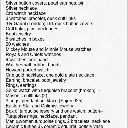
Silver button covers, pearl earrings, pin
Silver necklace
Orb watch necklace
3 watches, bracelet, duck cuff links
J R Gaunt (London) Ltd. duck button covers
Cuff links, pins, necklaces
Boot jewelry
5 watches in boxes
20 watches
Mickey Mouse and Minnie Mouse watches
Royals and Chiefs watches
9 watches, one band
Watches with rubber bands
Howard pocket watch
One gold necklace, one gold plate necklace
Earring, bracelet, boot jewelry
Rings, earrings
Seiko watch with turquoise bracelet (broken), --
Masonic cufflinks (2)
3 rings, pendant necklace (Sajen.925)
Eastern Star and Optimist jewelry
Box of turquoise jewelry and one watch, button--
Turquoise rings, necklace, pendant
Man &woman turquoise rings, 2 bracelets, necklace
Ceramic turtles(3), ceramic squirrel, pottery vase