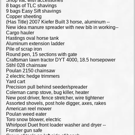
Shop vac with accessories
8 bags of TLC shavings
9 bags Easy Sift shavings
Copper sheeting
(Has Title) 2007 Kiefer Built 3 horse, aluminum --
New idea manure spreader with new bib in working--
Cargo hauler
Hastings oval horse tank
Aluminum extension ladder
Pile of scrap iron
Round pen, 15 sections with gate
Craftsman lawn tractor DYT 4000, 18.5 horsepower
Stihl 028 chainsaw
Poulan 2150 chainsaw
2 electric hedge trimmers
Yard cart
Precision pull behind seeder/spreader
Coleman camp stove, bug killer, heater
New post driver, fence stretcher, wire tightener
Assorted shovels, post hole digger, axes, rakes
American reel mower
Poulan weed eater
Toro snow blower, electric
Whirlpool Duet front loader washer and dryer --
Frontier gun safe