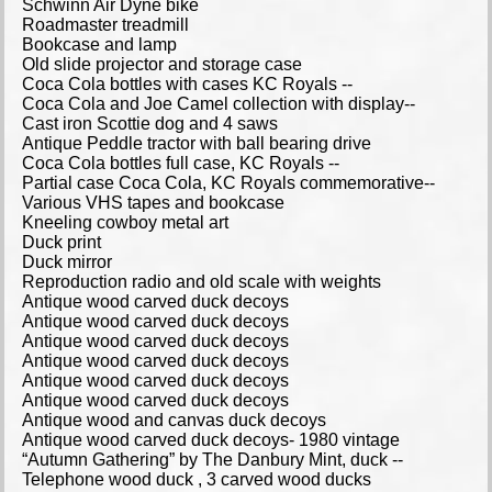
Schwinn Air Dyne bike
Roadmaster treadmill
Bookcase and lamp
Old slide projector and storage case
Coca Cola bottles with cases KC Royals --
Coca Cola and Joe Camel collection with display--
Cast iron Scottie dog and 4 saws
Antique Peddle tractor with ball bearing drive
Coca Cola bottles full case, KC Royals --
Partial case Coca Cola, KC Royals commemorative--
Various VHS tapes and bookcase
Kneeling cowboy metal art
Duck print
Duck mirror
Reproduction radio and old scale with weights
Antique wood carved duck decoys
Antique wood carved duck decoys
Antique wood carved duck decoys
Antique wood carved duck decoys
Antique wood carved duck decoys
Antique wood carved duck decoys
Antique wood and canvas duck decoys
Antique wood carved duck decoys- 1980 vintage
“Autumn Gathering” by The Danbury Mint, duck --
Telephone wood duck , 3 carved wood ducks