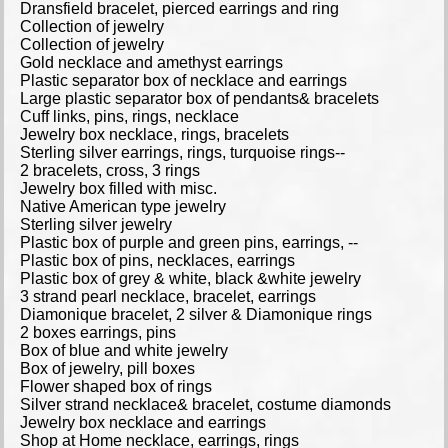
Dransfield bracelet, pierced earrings and ring
Collection of jewelry
Collection of jewelry
Gold necklace and amethyst earrings
Plastic separator box of necklace and earrings
Large plastic separator box of pendants& bracelets
Cuff links, pins, rings, necklace
Jewelry box necklace, rings, bracelets
Sterling silver earrings, rings, turquoise rings--
2 bracelets, cross, 3 rings
Jewelry box filled with misc.
Native American type jewelry
Sterling silver jewelry
Plastic box of purple and green pins, earrings, --
Plastic box of pins, necklaces, earrings
Plastic box of grey & white, black &white jewelry
3 strand pearl necklace, bracelet, earrings
Diamonique bracelet, 2 silver & Diamonique rings
2 boxes earrings, pins
Box of blue and white jewelry
Box of jewelry, pill boxes
Flower shaped box of rings
Silver strand necklace& bracelet, costume diamonds
Jewelry box necklace and earrings
Shop at Home necklace, earrings, rings