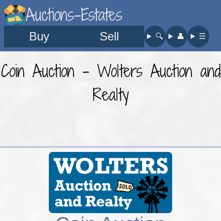
Auctions-Estates
Buy
Sell
🔍︎
👤︎
☰
Coin Auction - Wolters Auction and
Realty