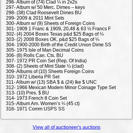
View all of auctioneer's auctions