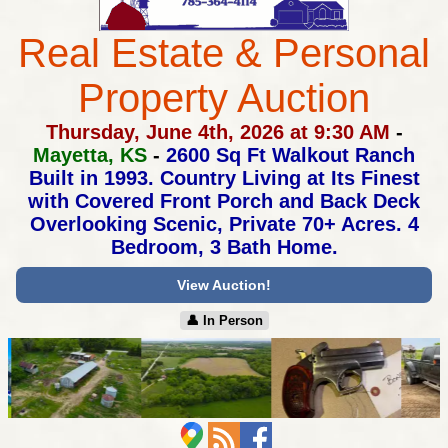
Real Estate & Personal
Property Auction
Thursday, June 4th, 2026 at 9:30 AM
-
Mayetta, KS
-
2600 Sq Ft Walkout Ranch
Built in 1993.
Country Living at Its Finest
with Covered Front Porch
and Back Deck
Overlooking Scenic, Private 70+ Acres.
4
Bedroom, 3 Bath Home.
View Auction!
👤︎ In Person