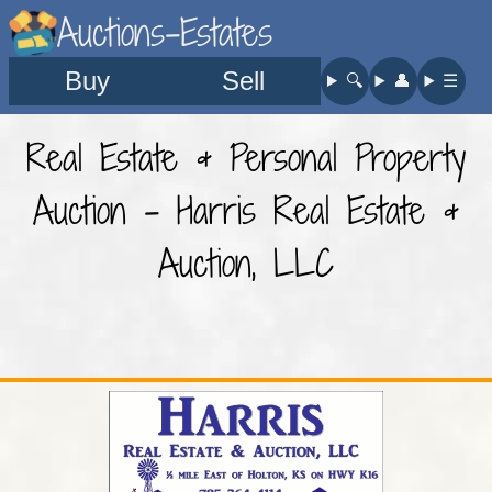
Auctions-Estates
Buy
Sell
🔍︎
👤︎
☰
Real Estate & Personal Property
Auction - Harris Real Estate &
Auction, LLC