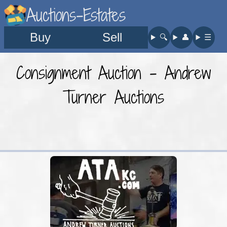
Auctions-Estates
Buy
Sell
🔍︎
👤︎
☰
Consignment Auction - Andrew
Turner Auctions