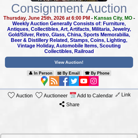
Consignment Auction
Thursday, June 25th, 2026 at 6:00 PM
-
Kansas City, MO
-
Weekly Auction Generally Consists of: Furniture,
Antiques, Collectibles,
Art, Artifacts, Militaria, Jewelry,
Gold/Silver, Retro, Glass, China,
Sports Memorabilia,
Beer & Distillery Related, Stamps, Coins, Lighting,
Vintage Holiday, Automobile Items, Scouting
Collectibles, Railroad
View Auction!
👤︎ In Person
📧︎ By Email
☎︎ By Phone
🔗 Link
Auction
Auctioneer
Add to Calendar
Share