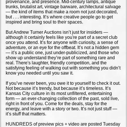
provenance, and presence. Mid-century lamps, antique
trunks, brutalist art, vintage barware, architectural salvage
— the kind of items that make a room not just decorated,
but . . . interesting. It’s where creative people go to get
inspired and bring soul to their spaces.
But Andrew Turner Auctions isn’t just for insiders —
although it certainly feels like you're part of a secret club
once you attend. It’s for anyone with curiosity, a sense of
adventure, or an eye for the offbeat. It’s not a hidden gem
— it’s a public one, just under-publicized, and those who
show up understand they’re part of something rare and
real. There's laughter, friendly competition, and the
satisfying feeling of walking out with something you didn’t
know you needed until you saw it.
If you’ve never been, you owe it to yourself to check it out.
Not because it’s trendy, but because it’s timeless. It’s
Kansas City culture in its most unfiltered, entertaining
form — an ever-changing collection of the past, sold live,
right in front of you. Come for the deals, stay for the
energy, and leave with a story or two. It’s not just stuff —
it’s stuff that matters.
HUNDREDS of preview pics + video are posted Tuesday