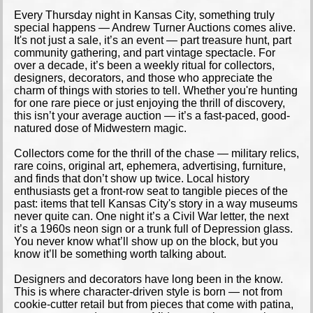
Every Thursday night in Kansas City, something truly
special happens — Andrew Turner Auctions comes alive.
It's not just a sale, it’s an event — part treasure hunt, part
community gathering, and part vintage spectacle. For
over a decade, it’s been a weekly ritual for collectors,
designers, decorators, and those who appreciate the
charm of things with stories to tell. Whether you're hunting
for one rare piece or just enjoying the thrill of discovery,
this isn’t your average auction — it’s a fast-paced, good-
natured dose of Midwestern magic.
Collectors come for the thrill of the chase — military relics,
rare coins, original art, ephemera, advertising, furniture,
and finds that don’t show up twice. Local history
enthusiasts get a front-row seat to tangible pieces of the
past: items that tell Kansas City's story in a way museums
never quite can. One night it’s a Civil War letter, the next
it’s a 1960s neon sign or a trunk full of Depression glass.
You never know what’ll show up on the block, but you
know it’ll be something worth talking about.
Designers and decorators have long been in the know.
This is where character-driven style is born — not from
cookie-cutter retail but from pieces that come with patina,