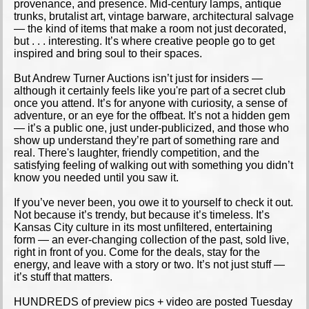
provenance, and presence. Mid-century lamps, antique
trunks, brutalist art, vintage barware, architectural salvage
— the kind of items that make a room not just decorated,
but . . . interesting. It’s where creative people go to get
inspired and bring soul to their spaces.
But Andrew Turner Auctions isn’t just for insiders —
although it certainly feels like you're part of a secret club
once you attend. It’s for anyone with curiosity, a sense of
adventure, or an eye for the offbeat. It’s not a hidden gem
— it’s a public one, just under-publicized, and those who
show up understand they’re part of something rare and
real. There's laughter, friendly competition, and the
satisfying feeling of walking out with something you didn’t
know you needed until you saw it.
If you’ve never been, you owe it to yourself to check it out.
Not because it’s trendy, but because it’s timeless. It’s
Kansas City culture in its most unfiltered, entertaining
form — an ever-changing collection of the past, sold live,
right in front of you. Come for the deals, stay for the
energy, and leave with a story or two. It’s not just stuff —
it’s stuff that matters.
HUNDREDS of preview pics + video are posted Tuesday