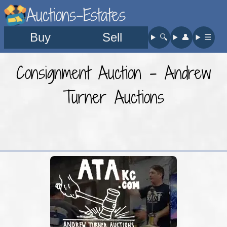
Auctions-Estates
Buy
Sell
🔍︎
👤︎
☰
Consignment Auction - Andrew
Turner Auctions