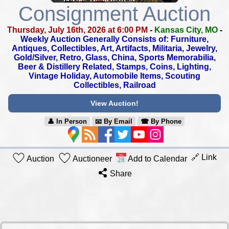
Consignment Auction
Thursday, July 16th, 2026 at 6:00 PM
-
Kansas City, MO
-
Weekly Auction Generally Consists of: Furniture,
Antiques, Collectibles,
Art, Artifacts, Militaria, Jewelry,
Gold/Silver, Retro, Glass, China,
Sports Memorabilia,
Beer & Distillery Related, Stamps, Coins, Lighting,
Vintage Holiday, Automobile Items, Scouting
Collectibles, Railroad
View Auction!
👤︎ In Person
📧︎ By Email
☎︎ By Phone
🔗 Link
Auction
Auctioneer
Add to Calendar
Share