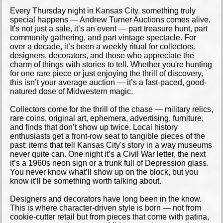
Every Thursday night in Kansas City, something truly
special happens — Andrew Turner Auctions comes alive.
It's not just a sale, it’s an event — part treasure hunt, part
community gathering, and part vintage spectacle. For
over a decade, it’s been a weekly ritual for collectors,
designers, decorators, and those who appreciate the
charm of things with stories to tell. Whether you're hunting
for one rare piece or just enjoying the thrill of discovery,
this isn’t your average auction — it’s a fast-paced, good-
natured dose of Midwestern magic.
Collectors come for the thrill of the chase — military relics,
rare coins, original art, ephemera, advertising, furniture,
and finds that don’t show up twice. Local history
enthusiasts get a front-row seat to tangible pieces of the
past: items that tell Kansas City's story in a way museums
never quite can. One night it’s a Civil War letter, the next
it’s a 1960s neon sign or a trunk full of Depression glass.
You never know what’ll show up on the block, but you
know it’ll be something worth talking about.
Designers and decorators have long been in the know.
This is where character-driven style is born — not from
cookie-cutter retail but from pieces that come with patina,