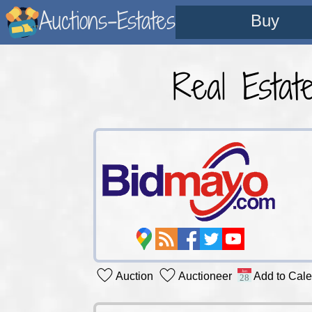
Auctions-Estates
Buy
Real Estat
Auction
Auctioneer
Add to Cal