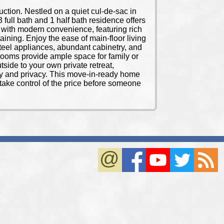
uction. Nestled on a quiet cul-de-sac in
 full bath and 1 half bath residence offers
le with modern convenience, featuring rich
aining. Enjoy the ease of main-floor living
steel appliances, abundant cabinetry, and
edrooms provide ample space for family or
tside to your own private retreat,
uty and privacy. This move-in-ready home
take control of the price before someone