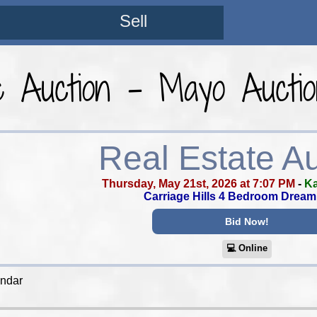
Sell
e Auction - Mayo Aucti
Real Estate A
Thursday, May 21st, 2026 at 7:07 PM
-
Ka
Carriage Hills 4 Bedroom Drea
Bid Now!
💻︎ Online
endar