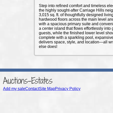
Step into refined comfort and timeless el
the highly sought-after Carriage Hills nei
3,015 sq. ft. of thoughtfully designed liv
hardwood floors across the main level and 
with a spacious primary suite and conveni
a center island that flows effortlessly in
guests, while the finished lower level sho
complete with a sparkling pool, expansive
delivers space, style, and location—all w
else does!
Auctions-Estates
Add my sale
Contact
Site Map
Privacy Policy