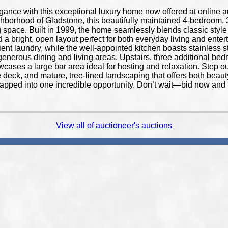
egance with this exceptional luxury home now offered at online a
ghborhood of Gladstone, this beautifully maintained 4-bedroom, 3
ing space. Built in 1999, the home seamlessly blends classic sty
a bright, open layout perfect for both everyday living and entert
ent laundry, while the well-appointed kitchen boasts stainless 
to generous dining and living areas. Upstairs, three additional b
wcases a large bar area ideal for hosting and relaxation. Step ou
 deck, and mature, tree-lined landscaping that offers both bea
rapped into one incredible opportunity. Don’t wait—bid now and 
View all of auctioneer's auctions