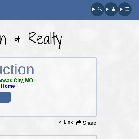
🔍︎
👤︎
☰
on & Realty
uction
nsas City, MO
m Home
🔗 Link
Share